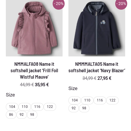
- 20%
- 20%
NMMALFA08 Name it
NMMMALTA05 Name it
softshell jacket ‘Frill Foil
softshell jacket ‘Navy Blazer’
Wistful Mauve’
Original
Current
34,99
€
27,95
€
price
price
Original
Current
44,99
€
35,95
€
Size
was:
is:
price
price
Size
34,99 €.
27,95 €.
was:
is:
104
110
116
122
44,99 €.
35,95 €.
104
110
116
122
92
98
86
92
98