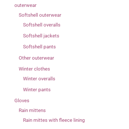
33
(1)
3(2-4 years)
outerwear
(4)
Softshell outerwear
4 (4-6 years) corresponds more to 5 (6-8 years)
Softshell overalls
(1)
Softshell jackets
4(4-6 years)
(5)
Softshell pants
5 (6-8 years) corresponds more to 6 (8-10 years)
Other outerwear
(1)
Winter clothes
5(6-8 years)
(5)
Winter overalls
6(8-10 years)
(4)
Winter pants
7(10-12 years)
(1)
Gloves
74
(1)
Rain mittens
80
(5)
Rain mittes with fleece lining
86
(14)