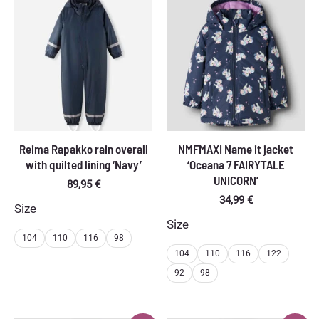
Reima Rapakko rain overall
NMFMAXI Name it jacket
with quilted lining ‘Navy’
‘Oceana 7 FAIRYTALE
UNICORN’
89,95
€
34,99
€
Size
Size
104
110
116
98
104
110
116
122
92
98