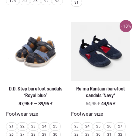
128
80
86
92
98
31
- 18%
D.D. Step barefoot sandals
Reima Rantaan barefoot
‘Royal blue’
sandals ‘Navy’
Price
Original
Current
37,95
€
–
39,95
€
54,95
€
44,95
€
range:
price
price
Footwear size
Footwear size
37,95 €
was:
is:
through
54,95 €.
44,95 €.
39,95 €
21
22
23
24
25
23
24
25
26
27
26
27
28
29
30
28
29
30
31
32