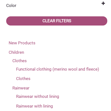
(2)
22
(1)
Color
116
DD Step
(17)
(2)
23
Dark blue
(2)
(36)
122
Mikk-line
(15)
(7)
CLEAR FILTERS
24
(1)
128
Name it
(12)
(14)
25
(1)
134
Reima
(6)
(11)
New Products
26
(1)
140
(4)
Children
27
(1)
2 (1-2 years)
(1)
Clothes
28
(1)
2 (1-2 years) corresponds more to 3 (2-4 years)
Functional clothing (merino wool and fleece)
29
(1)
(1)
Clothes
30
(1)
2 (1-2 years) corresponds more to 3 years
(1)
Rainwear
31
(1)
3 (2-4 years) corresponds more to 4 (4-6 years)
Rainwear without lining
32
(1)
Rainwear with lining
(1)