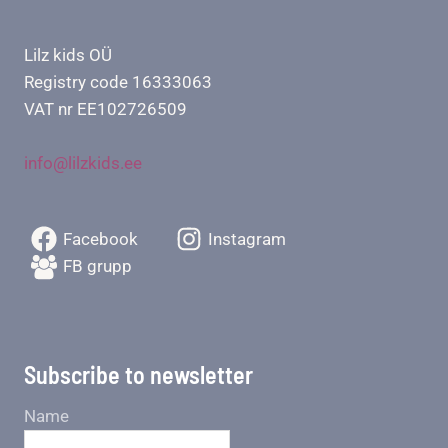
Lilz kids OÜ
Registry code 16333063
VAT nr EE102726509
info@lilzkids.ee
Facebook
Instagram
FB grupp
Subscribe to newsletter
Name