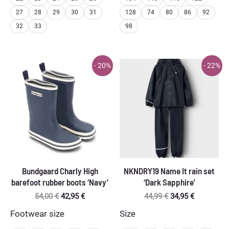
27
28
29
30
31
128
74
80
86
92
32
33
98
- 20%
- 22%
Bundgaard Charly High
NKNDRY19 Name It rain set
barefoot rubber boots ‘Navy’
‘Dark Sapphire’
Original
Current
Original
Current
54,00
€
42,95
€
44,99
€
34,95
€
price
price
price
price
Footwear size
Size
was:
is:
was:
is:
54,00 €.
42,95 €.
44,99 €.
34,95 €.