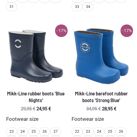
31
33
34
- 17%
- 17%
Mikk-Line rubber boots ‘Blue
Mikk-Line barefoot rubber
Nights’
boots ‘Strong Blue’
Original
Current
Original
Current
29,95
€
24,95
€
34,95
€
28,95
€
price
price
price
price
Footwear size
Footwear size
was:
is:
was:
is:
29,95 €.
24,95 €.
34,95 €.
28,95 €.
23
24
25
26
27
22
23
24
25
26