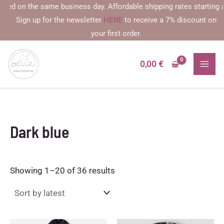
Skip
 the same business day. Affordable shipping rates starting at €2.59
to
Sign up for the newsletter
HERE
to receive a 7% discount on
content
your first order.
0,00
€
Dark blue
Sorted
Showing 1–20 of 36 results
by
latest