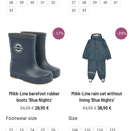
28
29
30
31
32
27
28
29
30
31
33
32
33
- 17%
- 29%
Mikk-Line barefoot rubber
Mikk-Line rain set without
boots ‘Blue Nights’
lining ‘Blue Nights’
Original
Current
Original
Current
34,95
€
28,95
€
54,95
€
38,95
€
price
price
price
price
Footwear size
Size
was:
is:
was:
is:
34,95 €.
28,95 €.
54,95 €.
38,95 €.
22
23
24
25
26
104
110
116
122