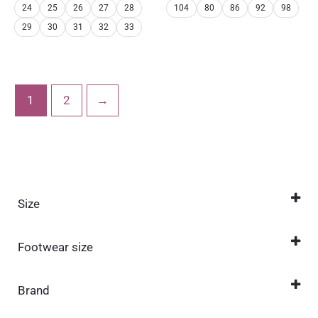
24
25
26
27
28
104
80
86
92
98
29
30
31
32
33
1
2
→
Size
0 (1-12 months)
(1)
Footwear size
1 (6-18 months)
(1)
20
(1)
104
(17)
Brand
21
(1)
110
Bundgaard
(17)