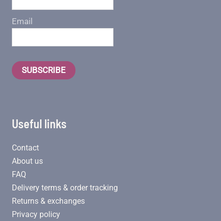
Email
SUBSCRIBE
Useful links
Contact
About us
FAQ
Delivery terms & order tracking
Returns & exchanges
Privacy policy