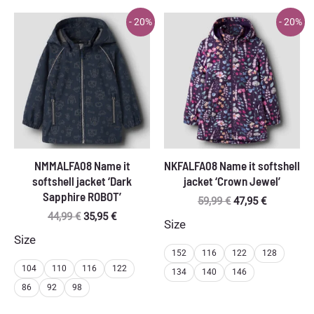
- 20%
- 20%
NMMALFA08 Name it
NKFALFA08 Name it softshell
softshell jacket ‘Dark
jacket ‘Crown Jewel’
Sapphire ROBOT’
Original
Current
59,99
€
47,95
€
price
price
Original
Current
44,99
€
35,95
€
Size
was:
is:
price
price
Size
59,99 €.
47,95 €.
was:
is:
152
116
122
128
44,99 €.
35,95 €.
104
110
116
122
134
140
146
86
92
98