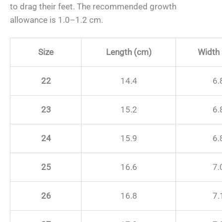
to drag their feet. The recommended growth
allowance is 1.0–1.2 cm.
Size
Length (cm)
Width
22
14.4
6.
23
15.2
6.
24
15.9
6.
25
16.6
7.
26
16.8
7.