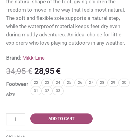
the natural shape of the foot, giving children the
freedom to move in the way that feels most natural.
The soft and flexible sole supports a natural step,
while the waterproof material keeps feet dry even
during muddy adventures. An ideal choice for little
explorers who love playing outdoors in any weather.
Brand
:
Mikk-Line
Original
Current
34,95
€
28,95
€
price
price
22
23
24
25
26
27
28
29
30
Footwear
was:
is:
31
32
33
34,95 €.
28,95 €.
size
Mikk-
ADD TO CART
Line
barefoot