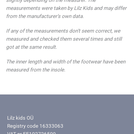
measurements were taken by Lilz Kids and may differ
from the manufacturer’s own data.
If any of the measurements don’t seem correct, we
measured and checked them several times and still
got at the same result.
The inner length and width of the footwear have been
measured from the insole.
Lilz kids OÜ
Registry code 16333063
VAT nr EE102726509