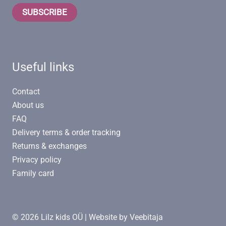
SUBSCRIBE
Useful links
Contact
About us
FAQ
Delivery terms & order tracking
Returns & exchanges
Privacy policy
Family card
© 2026 Lilz kids OÜ | Website by
Veebitaja