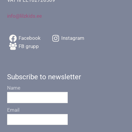
info@lilzkids.ee
Facebook
Instagram
FB grupp
Subscribe to newsletter
Name
Email