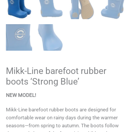
Mikk-Line barefoot rubber
boots ‘Strong Blue’
NEW MODEL!
Mikk-Line barefoot rubber boots are designed for
comfortable wear on rainy days during the warmer
seasons—from spring to autumn. The boots follow