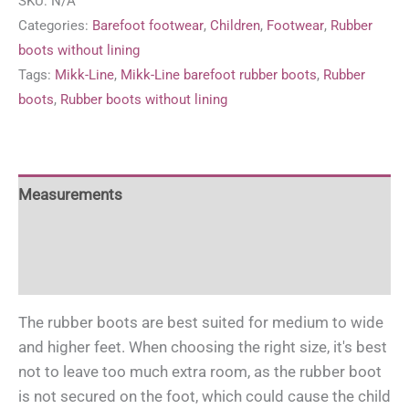
SKU:
N/A
rubber
Categories:
Barefoot footwear
,
Children
,
Footwear
,
Rubber
boots
boots without lining
'Strong
Tags:
Mikk-Line
,
Mikk-Line barefoot rubber boots
,
Rubber
Blue'
boots
,
Rubber boots without lining
quantity
Measurements
For more information
Care and use of rubber boots
The rubber boots are best suited for medium to wide
and higher feet. When choosing the right size, it's best
not to leave too much extra room, as the rubber boot
is not secured on the foot, which could cause the child