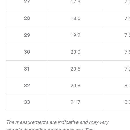
27
17.8
7.
28
18.5
7.
29
19.2
7.
30
20.0
7.
31
20.5
7.
32
20.8
8.
33
21.7
8.
The measurements are indicative and may vary
slightly depending on the measurer.
The