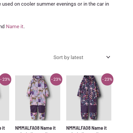
e used on cooler summer evenings or in the car in
and
Name it
.
- 23%
- 23%
- 23%
 it
NMMALFA08 Name it
NMMALFA08 Name it