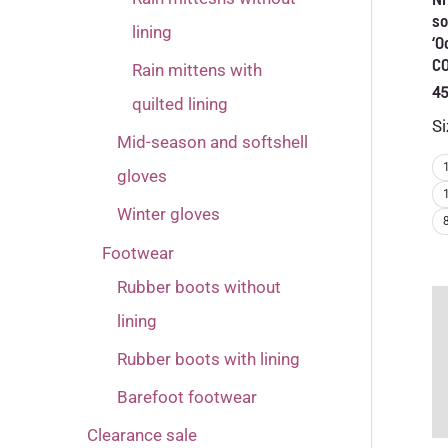
so
lining
‘O
C
Rain mittens with
45
quilted lining
Si
Mid-season and softshell
gloves
Winter gloves
Footwear
Rubber boots without
lining
Rubber boots with lining
Barefoot footwear
Clearance sale