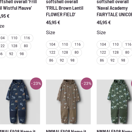
ftshell overall ‘Frill
softshell overall
softshell overall
il Wistful Mauve’
‘FRILL Brown Lentil
‘Naval Academy
FLOWER FIELD’
FAIRYTALE UNICO
,95
€
45,95
€
45,95
€
ze
Size
Size
104
110
116
104
110
116
104
110
116
122
128
80
122
128
80
122
128
80
86
92
98
86
92
98
86
92
98
- 23%
- 23%
MMALFA08 Name it
NMMALFA08 Name it
NMMALFA08 Name