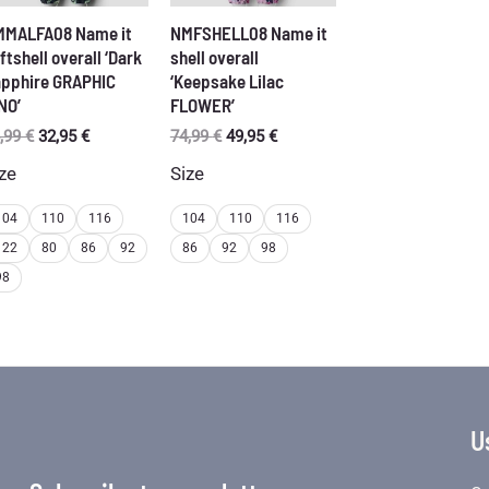
MMALFA08 Name it
NMFSHELL08 Name it
ftshell overall ‘Dark
shell overall
pphire GRAPHIC
‘Keepsake Lilac
NO’
FLOWER’
Original
Current
Original
Current
,99
€
32,95
€
74,99
€
49,95
€
price
price
price
price
ze
Size
was:
is:
was:
is:
56,99 €.
32,95 €.
74,99 €.
49,95 €.
104
110
116
104
110
116
122
80
86
92
86
92
98
98
U