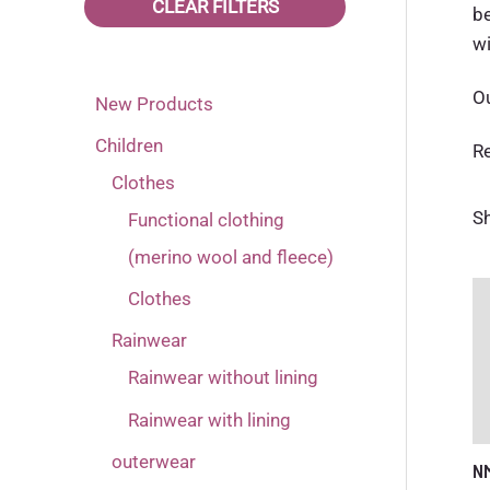
CLEAR FILTERS
be
80
Pink
(16)
(6)
wi
86
(17)
Ou
New Products
92
(17)
Children
R
98
(17)
Clothes
Sh
Functional clothing
(merino wool and fleece)
Clothes
Rainwear
Rainwear without lining
Rainwear with lining
outerwear
N