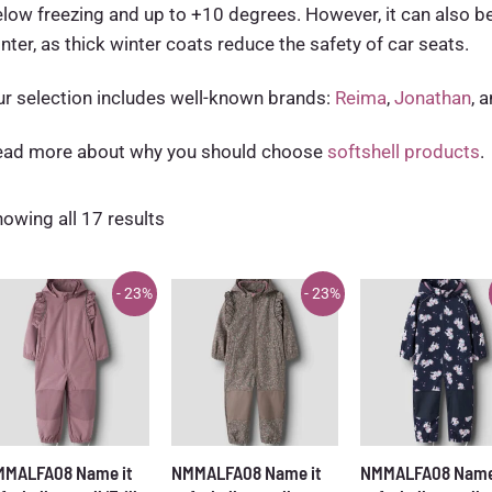
low freezing and up to +10 degrees. However, it can also b
nter, as thick winter coats reduce the safety of car seats.
r selection includes well-known brands:
Reima
,
Jonathan
, 
ead more about why you should choose
softshell products
.
Sorted
owing all 17 results
by
latest
- 23%
- 23%
MMALFA08 Name it
NMMALFA08 Name it
NMMALFA08 Name