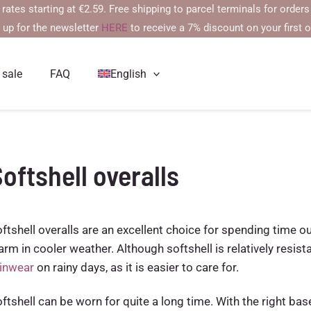
arting at €2.59. Free shipping to parcel terminals for orders over 
 up for the newsletter
HERE
to receive a 7% discount on your first o
 sale
FAQ
English
oftshell overalls
ftshell overalls are an excellent choice for spending time 
rm in cooler weather. Although softshell is relatively res
ainwear
on rainy days, as it is easier to care for.
ftshell can be worn for quite a long time. With the right base