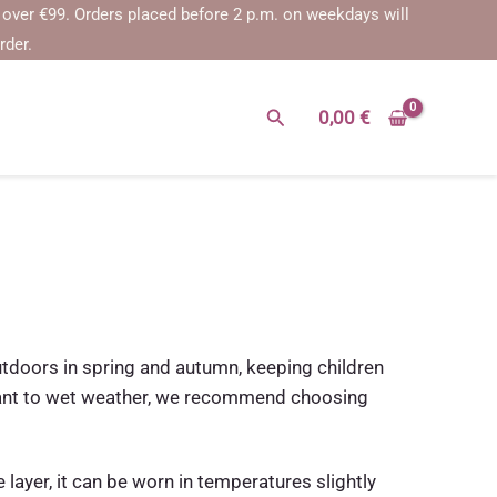
€99.
Orders placed before 2 p.m. on weekdays will be shipped on the 
rder.
Search
0,00
€
outdoors in spring and autumn, keeping children
istant to wet weather, we recommend choosing
 layer, it can be worn in temperatures slightly