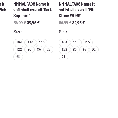
 it
NMMALFA08 Name it
NMMALFA08 Name it
Pink
softshell overall ‘Dark
softshell overall ‘Flint
Sapphire’
Stone WORK’
rent
Original
Current
Original
Current
56,99
€
39,95
€
56,99
€
32,95
€
ce
price
price
price
price
Size
Size
was:
is:
was:
is:
95 €.
56,99 €.
39,95 €.
56,99 €.
32,95 €.
104
110
116
104
110
116
122
80
86
92
122
80
86
92
98
98