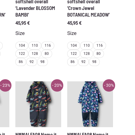
softshell overall
softshell overall
‘Lavender BLOSSOM
‘Crown Jewel
RN’
BAMBI’
BOTANICAL MEADOW’
45,95
€
45,95
€
Size
Size
104
110
116
104
110
116
122
128
80
122
128
80
86
92
98
86
92
98
- 23%
- 20%
- 30%
 it
NMMALFA08 Name it
NMMALFA08 Name it