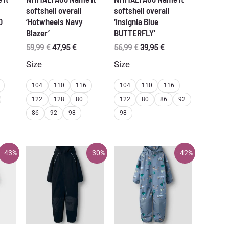
softshell overall
softshell overall
O
‘Hotwheels Navy
‘Insignia Blue
Blazer’
BUTTERFLY’
Original
Current
Original
Current
59,99
€
47,95
€
56,99
€
39,95
€
price
price
price
price
Size
Size
was:
is:
was:
is:
59,99 €.
47,95 €.
56,99 €.
39,95 €.
104
110
116
104
110
116
122
128
80
122
80
86
92
86
92
98
98
- 43%
- 30%
- 42%