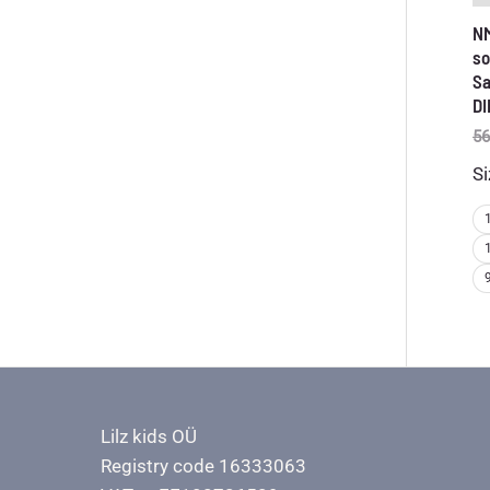
N
so
Sa
DI
56
Si
Lilz kids OÜ
Registry code 16333063