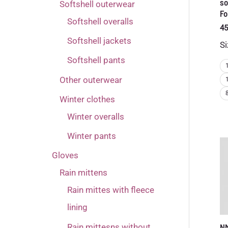
so
Softshell outerwear
Fo
Softshell overalls
45
Softshell jackets
Si
Softshell pants
Other outerwear
Winter clothes
Winter overalls
Winter pants
Gloves
Rain mittens
Rain mittes with fleece
lining
Rain mittesns without
N