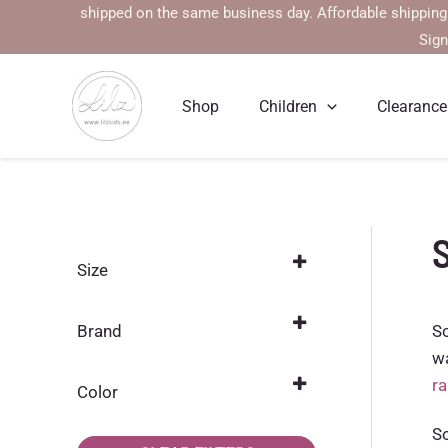
Skip
l be shipped on the same business day. Affordable shipping rates st
to
Sign
content
Shop
Children
Clearance
S
Size
104
(17)
So
Brand
110
(17)
wa
Name it
(17)
r
116
(17)
Color
122
Blue
(16)
(3)
So