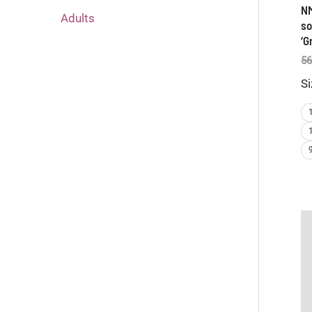
N
Adults
so
‘G
56
Si