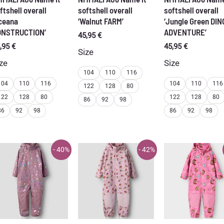
ftshell overall
softshell overall
softshell overall
ceana
‘Walnut FARM’
‘Jungle Green DIN
ONSTRUCTION’
ADVENTURE’
45,95
€
,95
€
45,95
€
Size
ze
Size
104
110
116
104
110
116
104
110
116
122
128
80
122
128
80
122
128
80
86
92
98
86
92
98
86
92
98
- 40%
- 42%