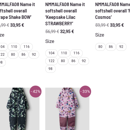
MMALFA08 Name it
NMMALFA08 Name it
NMMALFA08 Name
ftshell overall
softshell overall
softshell overall ‘
rape Shake BOW’
‘Keepsake Lilac
Cosmos’
STRAWBERRY’
Original
Current
Original
Cur
,99
€
33,95
€
59,99
€
33,95
€
price
price
price
pri
Original
Current
56,99
€
32,95
€
ze
Size
was:
is:
was:
is:
price
price
Size
56,99 €.
33,95 €.
59,99 €.
33,
was:
is:
104
110
116
80
86
92
56,99 €.
32,95 €.
104
110
116
122
80
86
92
122
80
86
92
98
98
- 42%
- 33%