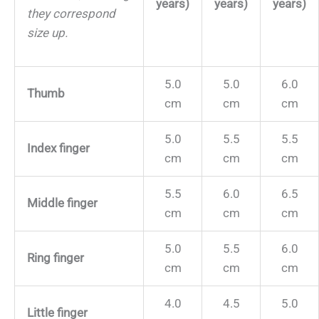
years)
years)
years)
they correspond
size up.
5.0
5.0
6.0
Thumb
cm
cm
cm
5.0
5.5
5.5
Index finger
cm
cm
cm
5.5
6.0
6.5
Middle finger
cm
cm
cm
5.0
5.5
6.0
Ring finger
cm
cm
cm
4.0
4.5
5.0
Little finger