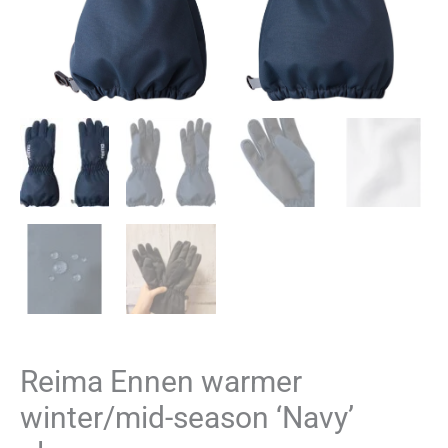
Reima Ennen warmer
winter/mid-season ‘Navy’