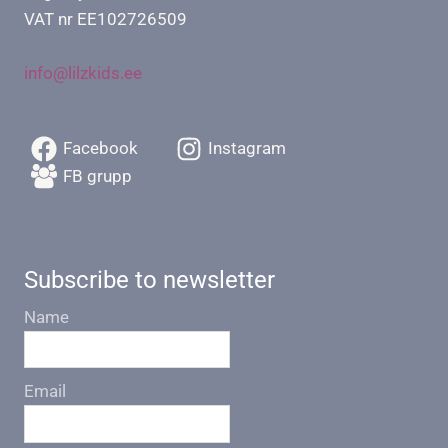
VAT nr EE102726509
info@lilzkids.ee
Facebook
Instagram
FB grupp
Subscribe to newsletter
Name
Email