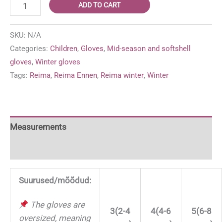
Reima
ADD TO CART
Ennen
warmer
SKU:
N/A
winter/mid-
Categories:
Children
,
Gloves
,
Mid-season and softshell
season
gloves
,
Winter gloves
'Navy'
Tags:
Reima
,
Reima Ennen
,
Reima winter
,
Winter
gloves
quantity
Measurements
For more information
Suurused/mõõdud:
The gloves are
3(2-4
4(4-6
5(6-8
oversized, meaning