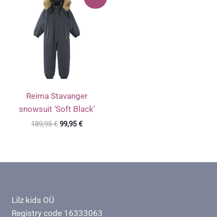
Reima Stavanger
snowsuit ‘Soft Black’
Original
Current
189,95
€
99,95
€
price
price
was:
is:
189,95 €.
99,95 €.
Lilz kids OÜ
Registry code 16333063