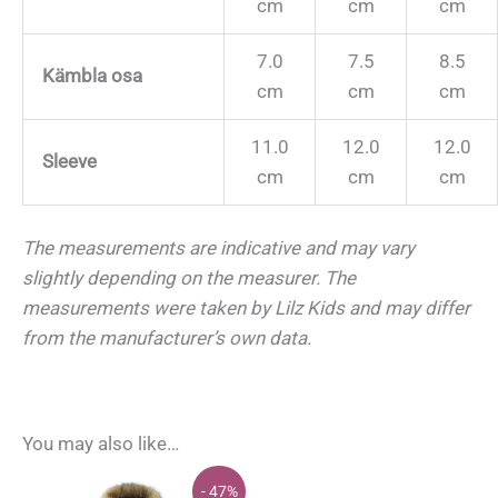
cm
cm
cm
7.0
7.5
8.5
Kämbla osa
cm
cm
cm
11.0
12.0
12.0
Sleeve
cm
cm
cm
The measurements are indicative and may vary
slightly depending on the measurer.
The
measurements were taken by Lilz Kids and may differ
from the manufacturer’s own data.
You may also like…
- 47%