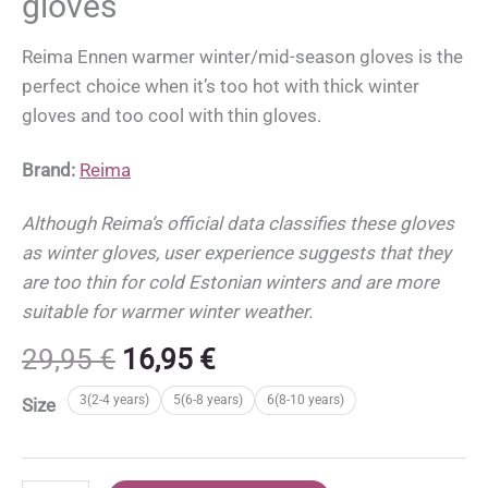
gloves
Reima Ennen warmer winter/mid-season gloves is the
perfect choice when it’s too hot with thick winter
gloves and too cool with thin gloves.
Brand:
Reima
Although Reima’s official data classifies these gloves
as winter gloves, user experience suggests that they
are too thin for cold Estonian winters and are more
suitable for warmer winter weather.
Original
Current
29,95
€
16,95
€
price
price
3(2-4 years)
5(6-8 years)
6(8-10 years)
Size
was:
is:
29,95 €.
16,95 €.