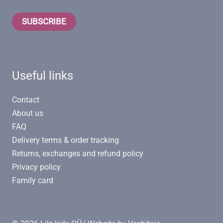
SUBSCRIBE
Useful links
Contact
About us
FAQ
Delivery terms & order tracking
Returns, exchanges and refund policy
Privacy policy
Family card