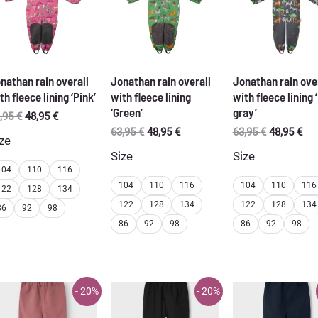
nathan rain overall
Jonathan rain overall
Jonathan rain ove
th fleece lining ‘Pink’
with fleece lining
with fleece lining 
‘Green’
gray’
Original
Current
,95
€
48,95
€
price
price
Original
Current
Original
Cur
63,95
€
48,95
€
63,95
€
48,95
€
ze
was:
is:
price
price
price
pri
Size
Size
63,95 €.
48,95 €.
was:
is:
was:
is:
104
110
116
63,95 €.
48,95 €.
63,95 €.
48,
104
110
116
104
110
116
122
128
134
122
128
134
122
128
134
86
92
98
86
92
98
86
92
98
- 20%
- 20%