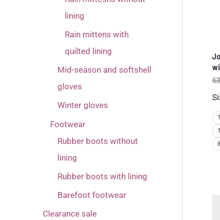
lining
Rain mittens with
quilted lining
Jo
wi
Mid-season and softshell
63
gloves
Si
Winter gloves
Footwear
Rubber boots without
lining
Rubber boots with lining
Barefoot footwear
Clearance sale