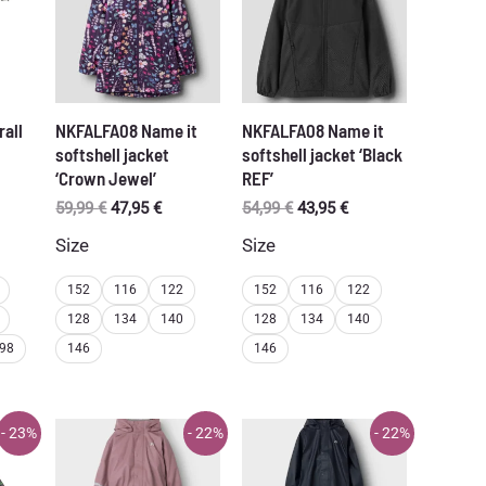
rall
NKFALFA08 Name it
NKFALFA08 Name it
softshell jacket
softshell jacket ‘Black
‘Crown Jewel’
REF’
Original
Current
Original
Current
59,99
€
47,95
€
54,99
€
43,95
€
price
price
price
price
Size
Size
was:
is:
was:
is:
59,99 €.
47,95 €.
54,99 €.
43,95 €.
152
116
122
152
116
122
128
134
140
128
134
140
98
146
146
- 23%
- 22%
- 22%