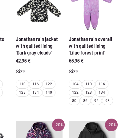
ts
Jonathan rain jacket
Jonathan rain overall
with quilted lining
with quilted lining
‘Dark gray clouds’
‘Lilac forest print’
42,95
€
65,95
€
Size
Size
110
116
122
104
110
116
128
134
140
122
128
134
80
86
92
98
- 20%
- 20%