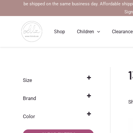
Skip
 will be shipped on the same business day. Affordable shipping rate
to
Sign
content
Shop
Children
Clearance
Size
152
(3)
Brand
S
104
(29)
Jonathan
(24)
110
(32)
Color
Mikk-line
(1)
116
Dark gray
(33)
(3)