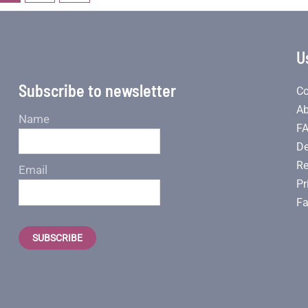
U
Subscribe to newsletter
Co
Ab
Name
F
De
Re
Email
Pr
Fa
SUBSCRIBE