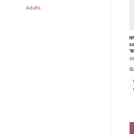
Adults
NM
so
‘W
39
Si