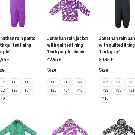
nathan rain pants
Jonathan rain jacket
Jonathan rain pan
th quilted lining
with quilted lining
with quilted lining
urple’
‘Dark purple clouds’
‘Dark gray’
,95
€
42,95
€
30,95
€
ze
Size
Size
104
110
116
110
116
122
104
110
116
122
128
134
128
134
140
122
128
134
140
140