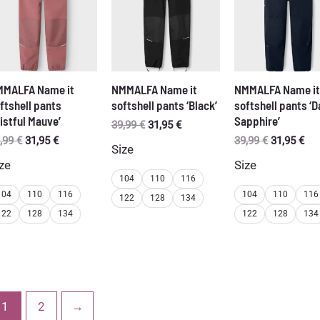
MALFA Name it
NMMALFA Name it
NMMALFA Name it
ftshell pants
softshell pants ‘Black’
softshell pants ‘D
istful Mauve’
Sapphire’
Original
Current
39,99
€
31,95
€
price
price
Original
Current
Original
Cur
,99
€
31,95
€
39,99
€
31,95
€
Size
was:
is:
price
price
price
pri
ze
Size
39,99 €.
31,95 €.
was:
is:
was:
is:
104
110
116
39,99 €.
31,95 €.
39,99 €.
31,
104
110
116
104
110
116
122
128
134
122
128
134
122
128
134
1
2
→