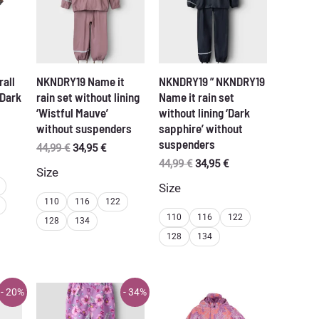
rall
NKNDRY19 Name it
NKNDRY19 ” NKNDRY19
‘Dark
rain set without lining
Name it rain set
‘Wistful Mauve’
without lining ‘Dark
without suspenders
sapphire’ without
rent
suspenders
ce
Original
Current
44,99
€
34,95
€
price
price
Original
Current
44,99
€
34,95
€
Size
95 €.
was:
is:
price
price
Size
44,99 €.
34,95 €.
was:
is:
110
116
122
44,99 €.
34,95 €.
110
116
122
128
134
128
134
- 20%
- 34%