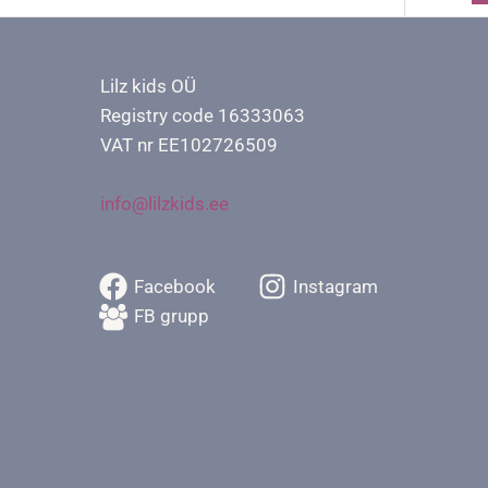
Lilz kids OÜ
Registry code 16333063
VAT nr EE102726509
info@lilzkids.ee
Facebook
Instagram
FB grupp