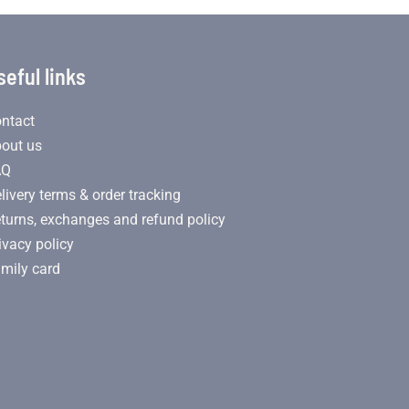
seful links
ntact
out us
AQ
livery terms & order tracking
turns, exchanges and refund policy
ivacy policy
mily card