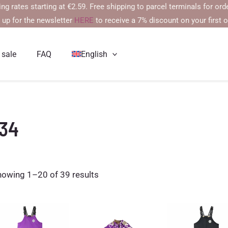
s starting at €2.59. Free shipping to parcel terminals for orders ov
 up for the newsletter
HERE
to receive a 7% discount on your first o
 sale
FAQ
English
134
Sorted
howing 1–20 of 39 results
by
latest