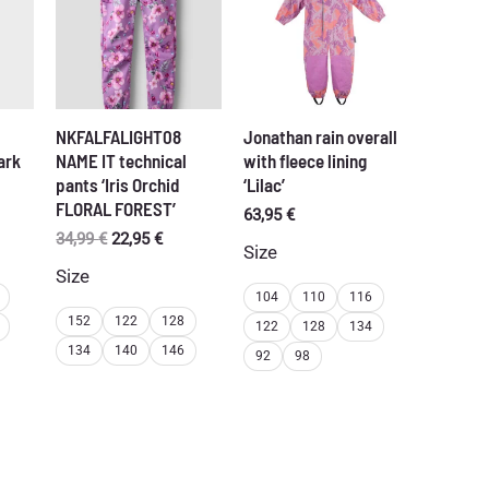
NKFALFALIGHT08
Jonathan rain overall
ark
NAME IT technical
with fleece lining
pants ‘Iris Orchid
‘Lilac’
FLORAL FOREST’
rent
63,95
€
ce
Original
Current
34,99
€
22,95
€
Size
price
price
Size
95 €.
was:
is:
104
110
116
34,99 €.
22,95 €.
152
122
128
122
128
134
134
140
146
92
98