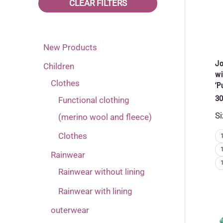
Name it
(8)
CLEAR FILTERS
122
Black
(39)
(2)
Reima
(6)
128
Blue
(39)
(2)
New Products
134
Brown
(39)
(1)
Jo
Children
140
Dark blue
(20)
(6)
wi
Clothes
‘P
146
Green
(3)
(6)
30
Functional clothing
80
Grey
(12)
(1)
Si
(merino wool and fleece)
86
Orange
(14)
(1)
Clothes
92
Pink
(22)
(8)
Rainwear
98
Pink-red
(23)
(2)
Rainwear without lining
Purple
Rainwear with lining
(11)
outerwear