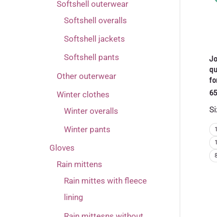
Softshell outerwear
Softshell overalls
Softshell jackets
Softshell pants
Jo
qu
Other outerwear
fo
65
Winter clothes
Si
Winter overalls
Winter pants
Gloves
Rain mittens
Rain mittes with fleece
lining
Rain mittesns without