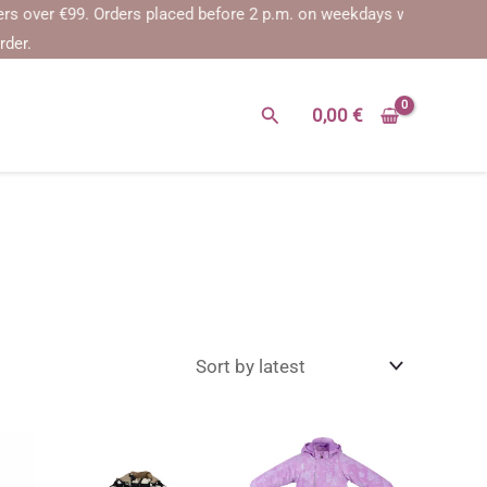
er €99.
Orders placed before 2 p.m. on weekdays will be shipped on t
rder.
Search
0,00
€