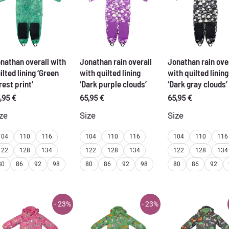
nathan overall with
Jonathan rain overall
Jonathan rain ove
ilted lining ‘Green
with quilted lining
with quilted lining
rest print’
‘Dark purple clouds’
‘Dark gray clouds’
,95
€
65,95
€
65,95
€
ze
Size
Size
104
110
116
104
110
116
104
110
116
122
128
134
122
128
134
122
128
134
80
86
92
98
80
86
92
98
80
86
92
- 23%
- 23%