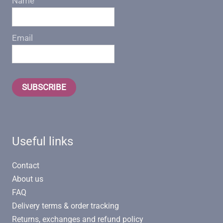
Name
Email
SUBSCRIBE
Useful links
Contact
About us
FAQ
Delivery terms & order tracking
Returns, exchanges and refund policy