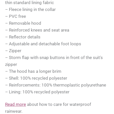
thin standard lining fabric
– Fleece lining in the collar
– PVC free
– Removable hood
– Reinforced knees and seat area
– Reflector details
– Adjustable and detachable foot loops
– Zipper
– Storm flap with snap buttons in front of the suit's
zipper
– The hood has a longer brim
– Shell: 100% recycled polyester
– Reinforcements: 100% thermoplastic polyurethane
– Lining: 100% recycled polyester
Read more
about how to care for waterproof
rainwear.