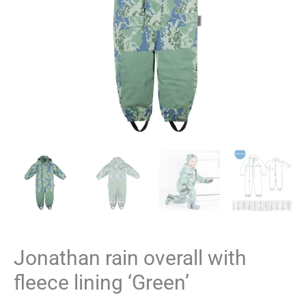
Jonathan rain overall with
fleece lining ‘Green’