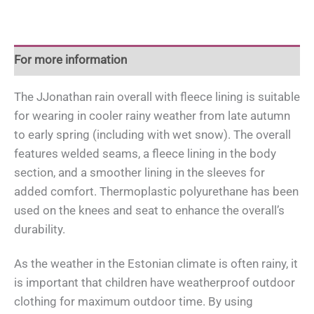
quantity
For more information
The JJonathan rain overall with fleece lining is suitable
for wearing in cooler rainy weather from late autumn
to early spring (including with wet snow). The overall
features welded seams, a fleece lining in the body
section, and a smoother lining in the sleeves for
added comfort. Thermoplastic polyurethane has been
used on the knees and seat to enhance the overall’s
durability.
As the weather in the Estonian climate is often rainy, it
is important that children have weatherproof outdoor
clothing for maximum outdoor time. By using