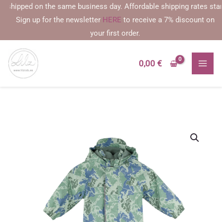
Skip
hipped on the same business day. Affordable shipping rates starting 
to
Sign up for the newsletter
HERE
to receive a 7% discount on
content
your first order.
0,00
€