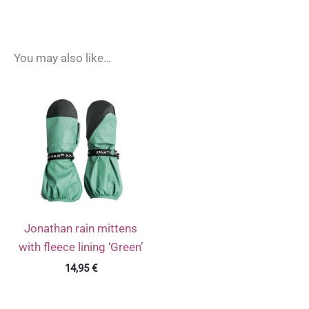
You may also like…
Jonathan rain mittens
with fleece lining ‘Green’
14,95
€