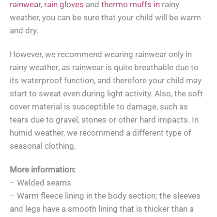
rainwear
,
rain gloves
and
thermo muffs in
rainy
weather, you can be sure that your child will be warm
and dry.
However, we recommend wearing rainwear only in
rainy weather, as rainwear is quite breathable due to
its waterproof function, and therefore your child may
start to sweat even during light activity. Also, the soft
cover material is susceptible to damage, such as
tears due to gravel, stones or other hard impacts. In
humid weather, we recommend a different type of
seasonal clothing.
More information:
– Welded seams
– Warm fleece lining in the body section; the sleeves
and legs have a smooth lining that is thicker than a