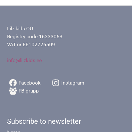
Lilz kids OÜ
Registry code 16333063
VAT nr EE102726509
info@lilzkids.ee
Facebook
Instagram
FB grupp
Subscribe to newsletter