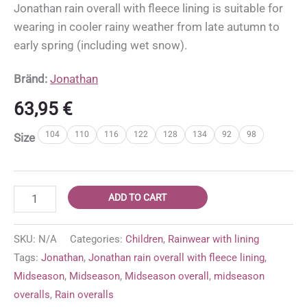
Jonathan rain overall with fleece lining is suitable for
wearing in cooler rainy weather from late autumn to
early spring (including wet snow).
Bränd:
Jonathan
63,95
€
104
110
116
122
128
134
92
98
Size
Jonathan
ADD TO CART
rain
overall
SKU:
N/A
Categories:
Children
,
Rainwear with lining
with
Tags:
Jonathan
,
Jonathan rain overall with fleece lining
,
fleece
Midseason
,
Midseason
,
Midseason overall
,
midseason
lining
overalls
,
Rain overalls
'Green'