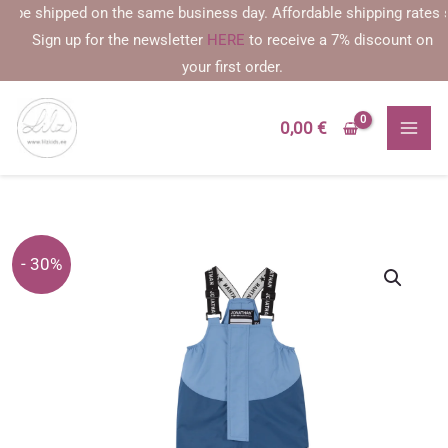
Skip
e shipped on the same business day. Affordable shipping rates starti
to
Sign up for the newsletter
HERE
to receive a 7% discount on
content
your first order.
0,00
€
- 30%