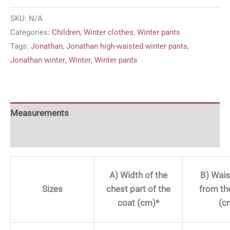
waist
SKU:
N/A
winter
Categories:
Children
,
Winter clothes
,
Winter pants
pants
Tags:
Jonathan
,
Jonathan high-waisted winter pants
,
'Blue
Jonathan winter
,
Winter
,
Winter pants
&
Black
quantity
Measurements
For more information
A) Width of the
B) Wais
Sizes
chest part of the
from th
coat (cm)*
(c