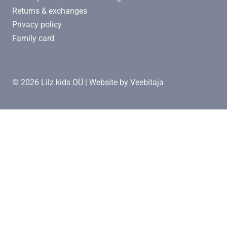
Returns & exchanges
Privacy policy
Family card
© 2026 Lilz kids OÜ | Website by
Veebitaja