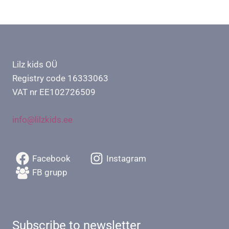
Lilz kids OÜ
Registry code 16333063
VAT nr EE102726509
info@lilzkids.ee
Facebook
Instagram
FB grupp
Subscribe to newsletter