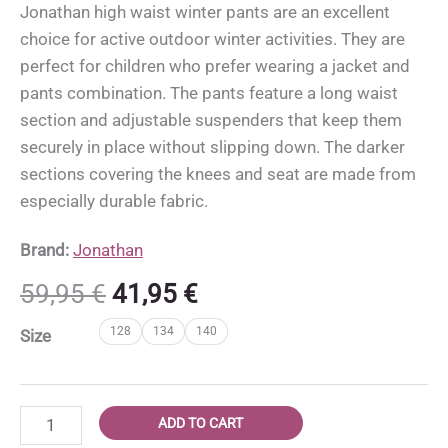
Jonathan high waist winter pants are an excellent
choice for active outdoor winter activities. They are
perfect for children who prefer wearing a jacket and
pants combination. The pants feature a long waist
section and adjustable suspenders that keep them
securely in place without slipping down. The darker
sections covering the knees and seat are made from
especially durable fabric.
Brand:
Jonathan
Original
Current
59,95
€
41,95
€
price
price
128
134
140
Size
was:
is:
59,95 €.
41,95 €.
Jonathan
ADD TO CART
high