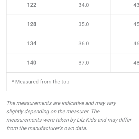
122
34.0
43
128
35.0
45
134
36.0
46
140
37.0
48
* Measured from the top
The measurements are indicative and may vary
slightly depending on the measurer.
The
measurements were taken by Lilz Kids and may differ
from the manufacturer’s own data.