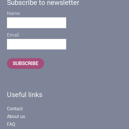
Subscribe to newsletter
Name
Email
SUBSCRIBE
Useful links
Contact
About us
FAQ