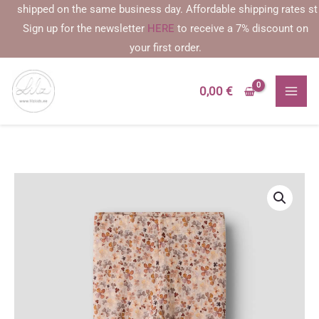
Skip
 shipped on the same business day. Affordable shipping rates startin
to
Sign up for the newsletter
HERE
to receive a 7% discount on
content
your first order.
0,00
€