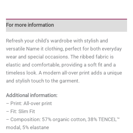
For more information
Refresh your child’s wardrobe with stylish and
versatile Name it clothing, perfect for both everyday
wear and special occasions. The ribbed fabric is
elastic and comfortable, providing a soft fit and a
timeless look. A modern all-over print adds a unique
and stylish touch to the garment.
Additional information:
– Print: All-over print
– Fit: Slim Fit
– Composition: 57% organic cotton, 38% TENCEL™
modal, 5% elastane