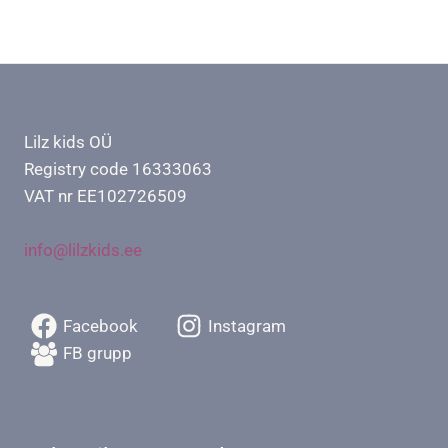
Lilz kids OÜ
Registry code 16333063
VAT nr EE102726509
info@lilzkids.ee
Facebook
Instagram
FB grupp