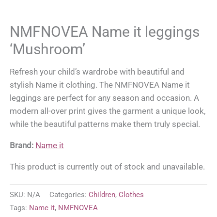
NMFNOVEA Name it leggings
‘Mushroom’
Refresh your child’s wardrobe with beautiful and
stylish Name it clothing. The NMFNOVEA Name it
leggings are perfect for any season and occasion. A
modern all-over print gives the garment a unique look,
while the beautiful patterns make them truly special.
Brand:
Name it
This product is currently out of stock and unavailable.
SKU:
N/A
Categories:
Children
,
Clothes
Tags:
Name it
,
NMFNOVEA