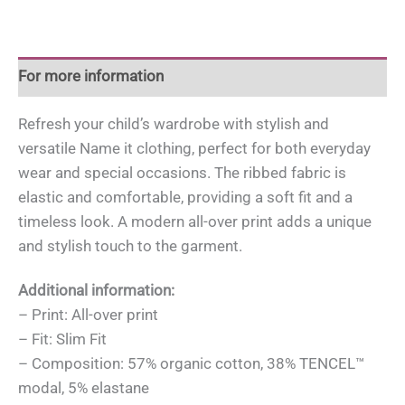
For more information
Refresh your child’s wardrobe with stylish and
versatile Name it clothing, perfect for both everyday
wear and special occasions. The ribbed fabric is
elastic and comfortable, providing a soft fit and a
timeless look. A modern all-over print adds a unique
and stylish touch to the garment.
Additional information:
– Print: All-over print
– Fit: Slim Fit
– Composition: 57% organic cotton, 38% TENCEL™
modal, 5% elastane