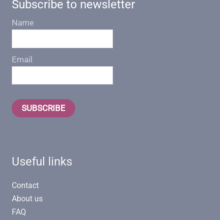
Subscribe to newsletter
Name
Email
SUBSCRIBE
Useful links
Contact
About us
FAQ