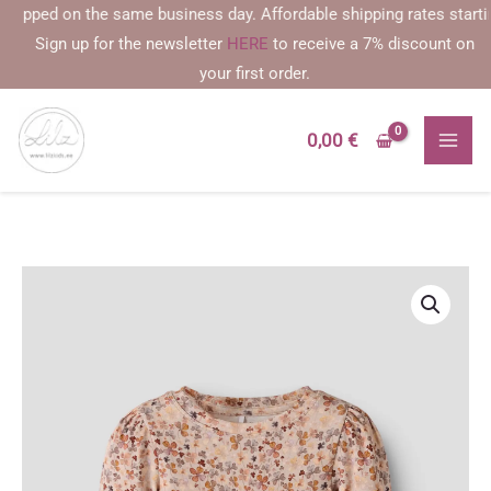
Skip
ipped on the same business day. Affordable shipping rates starting a
to
Sign up for the newsletter
HERE
to receive a 7% discount on
content
your first order.
0,00
€