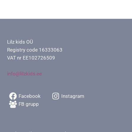
Lilz kids OÜ
Registry code 16333063
VAT nr EE102726509
info@lilzkids.ee
Facebook
Instagram
FB grupp