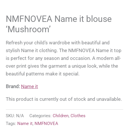
NMFNOVEA Name it blouse
‘Mushroom’
Refresh your child’s wardrobe with beautiful and
stylish Name it clothing. The NMFNOVEA Name it top
is perfect for any season and occasion. A modern all-
over print gives the garment a unique look, while the
beautiful patterns make it special.
Brand:
Name it
This product is currently out of stock and unavailable.
SKU:
N/A
Categories:
Children
,
Clothes
Tags:
Name it
,
NMFNOVEA