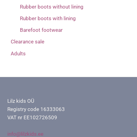
Rubber boots without lining
Rubber boots with lining
Barefoot footwear
Clearance sale
Adults
Lilz kids OÜ
Registry code 16333063
VAT nr EE102726509
info@lilzkids.ee