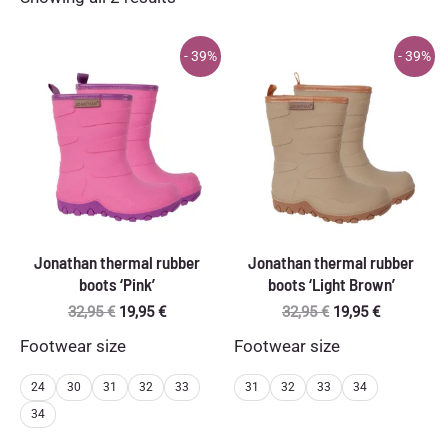
by
latest
- 39%
- 39%
Jonathan thermal rubber
Jonathan thermal rubber
boots ‘Pink’
boots ‘Light Brown’
Original
Current
Original
Current
32,95
€
19,95
€
32,95
€
19,95
€
price
price
price
price
Footwear size
Footwear size
was:
is:
was:
is:
32,95 €.
19,95 €.
32,95 €.
19,95 €.
24
30
31
32
33
31
32
33
34
34