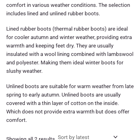
comfort in various weather conditions. The selection
includes lined and unlined rubber boots.
Lined rubber boots (thermal rubber boots) are ideal
for cooler autumn and winter weather, providing extra
warmth and keeping feet dry. They are usually
insulated with a wool lining combined with lambswool
and polyester. Making them ideal winter boots for
slushy weather.
Unlined boots are suitable for warm weather from late
spring to early autumn. Unlined boots are usually
covered with a thin layer of cotton on the inside.
Which does not provide extra warmth but does offer
comfort.
Sorted
Showing all 2 results