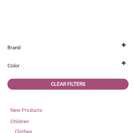
Brand
Jonathan
(2)
Color
Light brown
(1)
CLEAR FILTERS
Pink
(1)
New Products
Children
Clothes