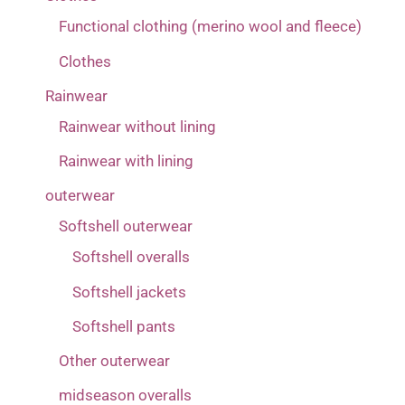
Functional clothing (merino wool and fleece)
Clothes
Rainwear
Rainwear without lining
Rainwear with lining
outerwear
Softshell outerwear
Softshell overalls
Softshell jackets
Softshell pants
Other outerwear
midseason overalls