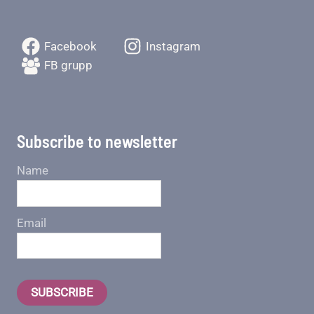
Facebook
Instagram
FB grupp
Subscribe to newsletter
Name
Email
SUBSCRIBE