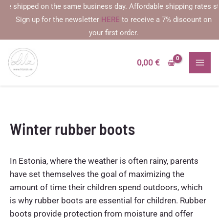
Skip
 shipped on the same business day. Affordable shipping rates starti
to
Sign up for the newsletter
HERE
to receive a 7% discount on
content
your first order.
0,00
€
Winter rubber boots
In Estonia, where the weather is often rainy, parents
have set themselves the goal of maximizing the
amount of time their children spend outdoors, which
is why rubber boots are essential for children. Rubber
boots provide protection from moisture and offer