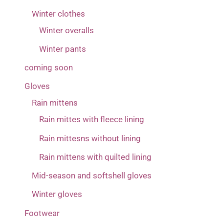
Winter clothes
Winter overalls
Winter pants
coming soon
Gloves
Rain mittens
Rain mittes with fleece lining
Rain mittesns without lining
Rain mittens with quilted lining
Mid-season and softshell gloves
Winter gloves
Footwear