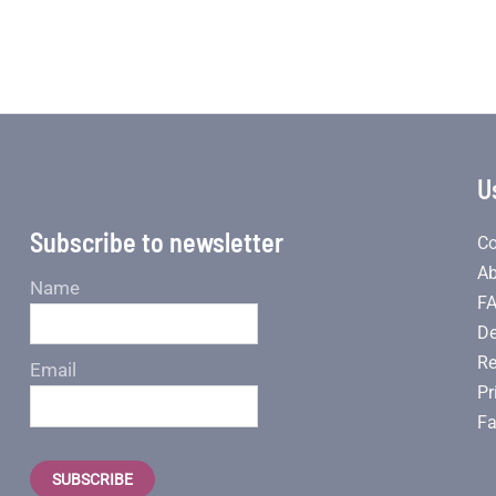
U
Subscribe to newsletter
Co
Ab
Name
F
De
Re
Email
Pr
Fa
SUBSCRIBE