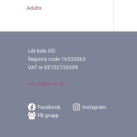
Adults
Lilz kids OÜ
Registry code 16333063
VAT nr EE102726509
info@lilzkids.ee
Facebook
Instagram
FB grupp