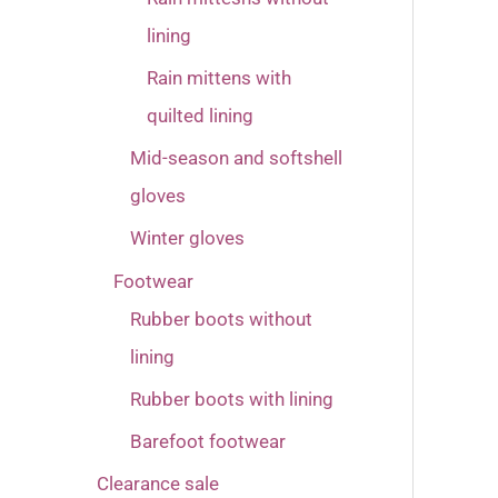
lining
Rain mittens with
quilted lining
Mid-season and softshell
gloves
Winter gloves
Footwear
Rubber boots without
lining
Rubber boots with lining
Barefoot footwear
Clearance sale