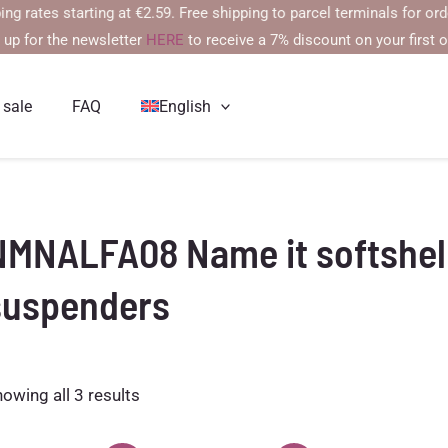
es starting at €2.59. Free shipping to parcel terminals for orders 
 up for the newsletter
HERE
to receive a 7% discount on your first o
 sale
FAQ
English
NMNALFA08 Name it softshell
suspenders
Sorted
owing all 3 results
by
latest