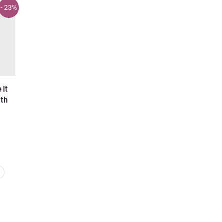
- 23%
it
ith
rent
ce
95 €.