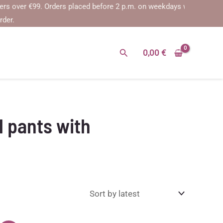
over €99.
Orders placed before 2 p.m. on weekdays will be shipped on
rder.
Search
0,00
€
 pants with