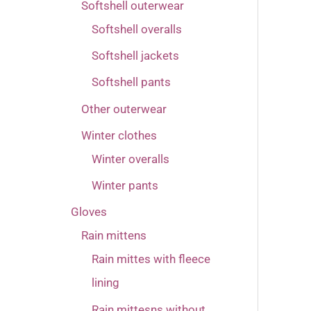
Softshell outerwear
Softshell overalls
Softshell jackets
Softshell pants
Other outerwear
Winter clothes
Winter overalls
Winter pants
Gloves
Rain mittens
Rain mittes with fleece
lining
Rain mittesns without