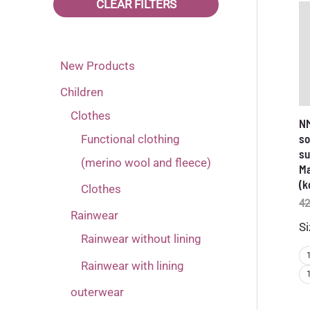
CLEAR FILTERS
92
(3)
98
(3)
New Products
Children
Clothes
NM
so
Functional clothing
su
(merino wool and fleece)
Ma
(k
Clothes
42
Rainwear
Si
Rainwear without lining
Rainwear with lining
outerwear