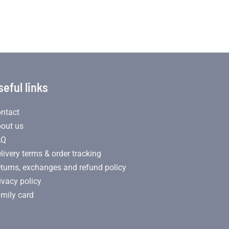
seful links
ntact
out us
AQ
livery terms & order tracking
turns, exchanges and refund policy
ivacy policy
mily card