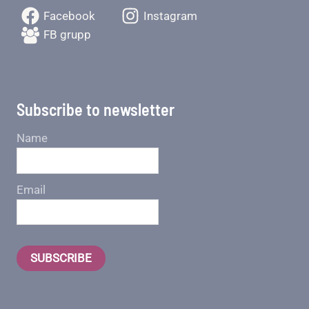
Facebook
Instagram
FB grupp
Subscribe to newsletter
Name
Email
SUBSCRIBE