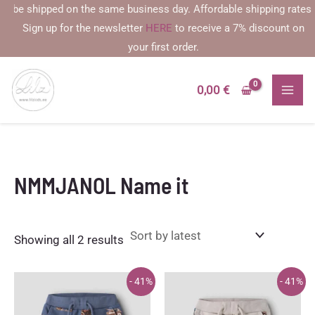
Skip
be shipped on the same business day. Affordable shipping rates star
to
Sign up for the newsletter
HERE
to receive a 7% discount on
content
your first order.
0,00
€
NMMJANOL Name it
Sorted
Showing all 2 results
by
latest
- 41%
- 41%