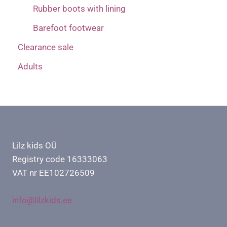
Rubber boots with lining
Barefoot footwear
Clearance sale
Adults
Lilz kids OÜ
Registry code 16333063
VAT nr EE102726509
info@lilzkids.ee