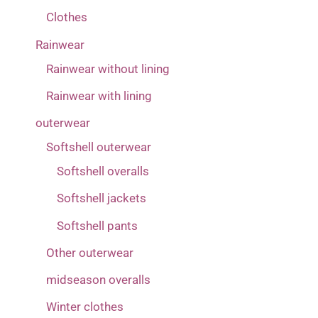
Clothes
Rainwear
Rainwear without lining
Rainwear with lining
outerwear
Softshell outerwear
Softshell overalls
Softshell jackets
Softshell pants
Other outerwear
midseason overalls
Winter clothes