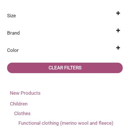
Size
104
(2)
Brand
110
(2)
Name it
(2)
116
(2)
Color
122
Beige
(2)
(1)
CLEAR FILTERS
128
Blue
(2)
(1)
92
(2)
New Products
98
(2)
Children
Clothes
Functional clothing (merino wool and fleece)