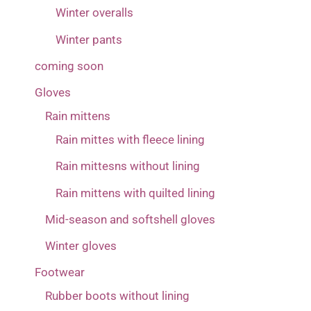
Winter overalls
Winter pants
coming soon
Gloves
Rain mittens
Rain mittes with fleece lining
Rain mittesns without lining
Rain mittens with quilted lining
Mid-season and softshell gloves
Winter gloves
Footwear
Rubber boots without lining