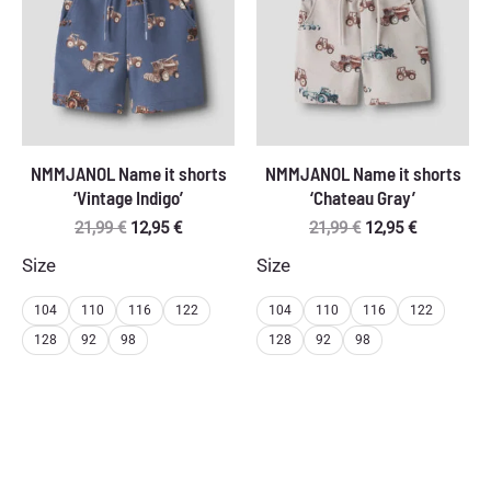
NMMJANOL Name it shorts
NMMJANOL Name it shorts
‘Vintage Indigo’
‘Chateau Gray’
Original
Current
Original
Current
21,99
€
12,95
€
21,99
€
12,95
€
price
price
price
price
Size
Size
was:
is:
was:
is:
21,99 €.
12,95 €.
21,99 €.
12,95 €.
104
110
116
122
104
110
116
122
128
92
98
128
92
98