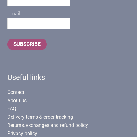
Email
SUBSCRIBE
Useful links
Contact
About us
FAQ
Delivery terms & order tracking
Returns, exchanges and refund policy
Privacy policy