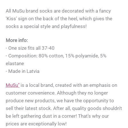
All MuSu brand socks are decorated with a fancy
'Kiss' sign on the back of the heel, which gives the
socks a special style and playfulness!
More info:
- One size fits all 37-40
- Composition: 80% cotton, 15% polyamide, 5%
elastane
- Made in Latvia
MuSu"
is a local brand, created with an emphasis on
customer convenience. Although they no longer
produce new products, we have the opportunity to
sell their latest stock. After all, quality goods shouldn't
be left gathering dust in a corner! That's why our
prices are exceptionally low!