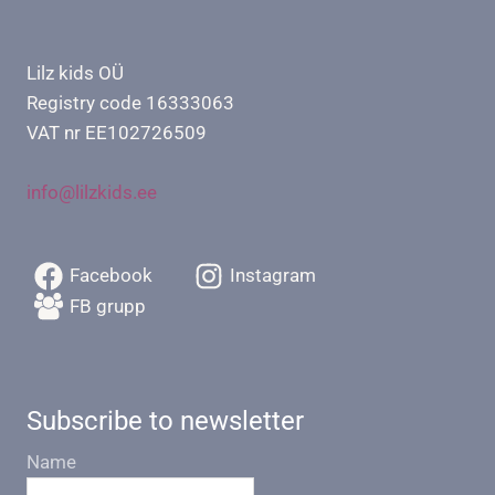
Lilz kids OÜ
Registry code 16333063
VAT nr EE102726509
info@lilzkids.ee
Facebook
Instagram
FB grupp
Subscribe to newsletter
Name