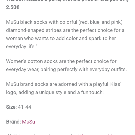
2.50€
MuSu black socks with colorful (red, blue, and pink)
diamond-shaped stripes are the perfect choice for a
woman who wants to add color and spark to her
everyday life!”
Women’s cotton socks are the perfect choice for
everyday wear, pairing perfectly with everyday outfits.
MuSu brand socks are adorned with a playful ‘Kiss’
logo, adding a unique style and a fun touch!
Size:
41-44
Bränd:
MuSu