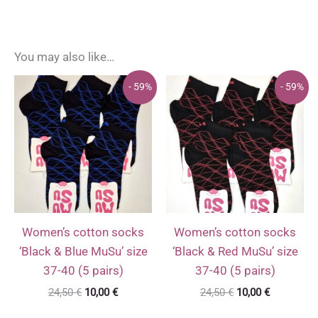
You may also like…
- 59%
- 59%
Women’s cotton socks
Women’s cotton socks
‘Black & Blue MuSu’ size
‘Black & Red MuSu’ size
37-40 (5 pairs)
37-40 (5 pairs)
Original
Current
Original
Current
24,50
€
10,00
€
24,50
€
10,00
€
price
price
price
price