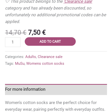
🤍 This product belongs to the
‘Clearance sale’
category and has already been discounted, so
unfortunately no additional promotional codes can be
applied.
Original
Current
14,70
€
7,50
€
price
price
Women’s
ADD TO CART
was:
is:
cotton
14,70 €.
7,50 €.
socks
Categories:
Adults
,
Clearance sale
'MuSu
Tags:
MuSu
,
Womens cotton socks
MIX'
size
37-
49
For more information
(3
pairs)
Women's cotton socks are the perfect choice for
quantity
everyday wear, pairing perfectly with everyday outfits.