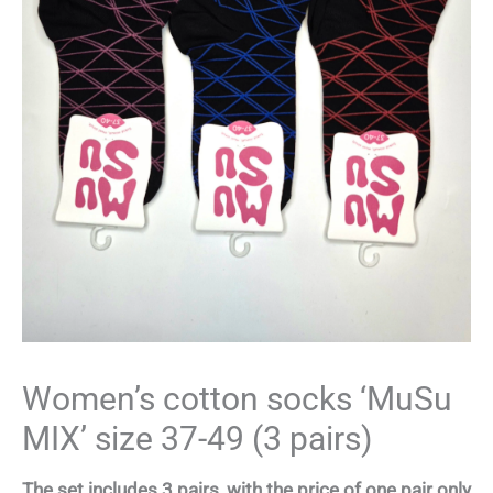
Women’s cotton socks ‘MuSu
MIX’ size 37-49 (3 pairs)
The set includes 3 pairs, with the price of one pair only