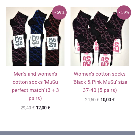
was:
is:
was:
is:
24,50 €.
10,00 €.
24,50 €.
10,00 €.
- 59%
- 59%
Men’s and women’s
Women’s cotton socks
cotton socks ‘MuSu
‘Black & Pink MuSu’ size
perfect match’ (3 + 3
37-40 (5 pairs)
pairs)
Original
Current
24,50
€
10,00
€
price
price
Original
Current
29,40
€
12,00
€
was:
is:
price
price
24,50 €.
10,00 €.
was:
is:
29,40 €.
12,00 €.