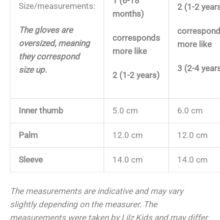
1 (6-18
Size/measurements:
2 (1-2 year
months)
The gloves are
correspon
corresponds
oversized, meaning
more like
more like
they correspond
3 (2-4 year
size up.
2 (1-2 years)
Inner thumb
5.0 cm
6.0 cm
Palm
12.0 cm
12.0 cm
Sleeve
14.0 cm
14.0 cm
The measurements are indicative and may vary
slightly depending on the measurer.
The
measurements were taken by Lilz Kids and may differ