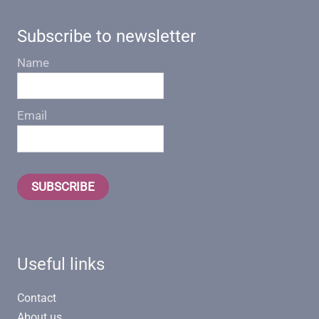
Subscribe to newsletter
Name
Email
SUBSCRIBE
Useful links
Contact
About us