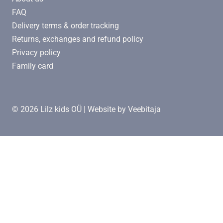
FAQ
Delivery terms & order tracking
Returns, exchanges and refund policy
Privacy policy
Family card
© 2026 Lilz kids OÜ | Website by
Veebitaja