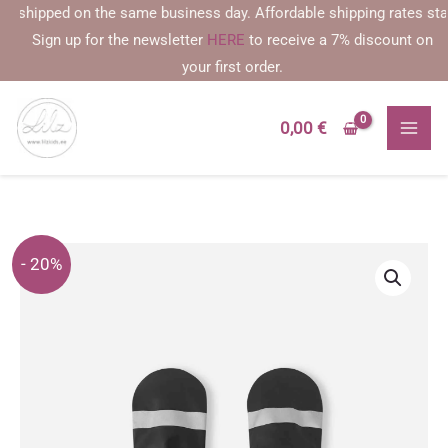
Skip
ipped on the same business day. Affordable shipping rates starting 
to
Sign up for the newsletter
HERE
to receive a 7% discount on
content
your first order.
0,00
€
- 20%