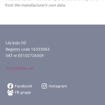
from the manufacturer’s own data.
Lilz kids OÜ
Registry code 16333063
VAT nr EE102726509
info@lilzkids.ee
Facebook
Instagram
FB grupp