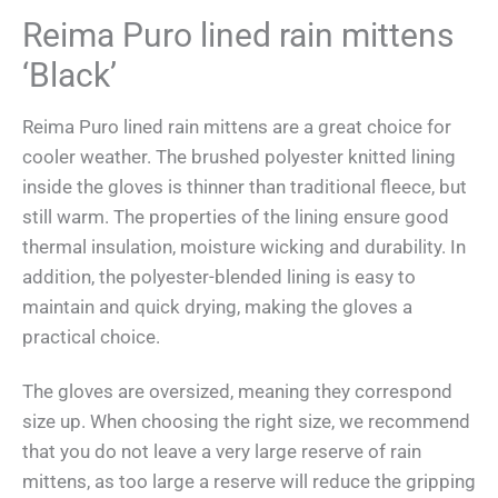
Reima Puro lined rain mittens
‘Black’
Reima Puro lined rain mittens are a great choice for
cooler weather. The brushed polyester knitted lining
inside the gloves is thinner than traditional fleece, but
still warm. The properties of the lining ensure good
thermal insulation, moisture wicking and durability. In
addition, the polyester-blended lining is easy to
maintain and quick drying, making the gloves a
practical choice.
The gloves are oversized, meaning they correspond
size up. When choosing the right size, we recommend
that you do not leave a very large reserve of rain
mittens, as too large a reserve will reduce the gripping