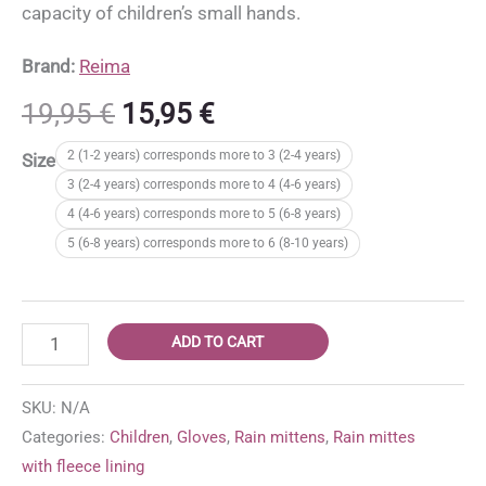
capacity of children’s small hands.
Brand:
Reima
Original
Current
19,95
€
15,95
€
price
price
2 (1-2 years) corresponds more to 3 (2-4 years)
Size
was:
is:
3 (2-4 years) corresponds more to 4 (4-6 years)
19,95 €.
15,95 €.
4 (4-6 years) corresponds more to 5 (6-8 years)
5 (6-8 years) corresponds more to 6 (8-10 years)
Reima
ADD TO CART
Puro
lined
SKU:
N/A
rain
Categories:
Children
,
Gloves
,
Rain mittens
,
Rain mittes
mittens
with fleece lining
'Black'