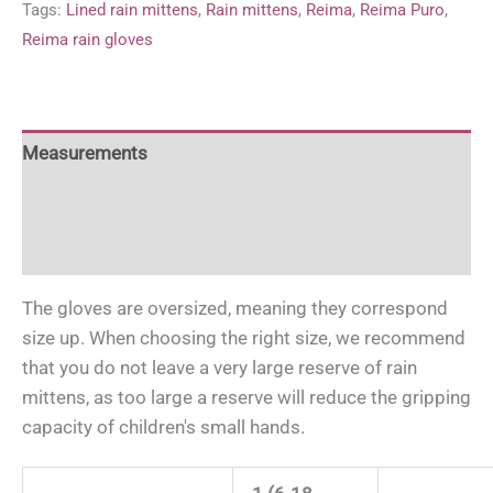
Tags:
Lined rain mittens
,
Rain mittens
,
Reima
,
Reima Puro
,
quantity
Reima rain gloves
Measurements
For more information
For more information
The gloves are oversized, meaning they correspond
size up. When choosing the right size, we recommend
that you do not leave a very large reserve of rain
mittens, as too large a reserve will reduce the gripping
capacity of children's small hands.