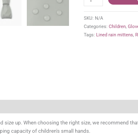
Puro
lined
SKU:
N/A
rain
Categories:
Children
,
Glov
mittens
Tags:
Lined rain mittens
,
R
'Greyish
Green'
quantity
e information
 size up. When choosing the right size, we recommend that y
pping capacity of children's small hands.