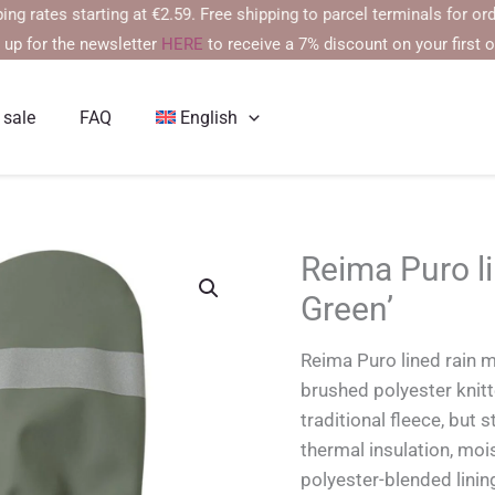
es starting at €2.59. Free shipping to parcel terminals for orders o
 up for the newsletter
HERE
to receive a 7% discount on your first o
 sale
FAQ
English
Reima Puro li
Green’
Reima Puro lined rain m
brushed polyester knitte
traditional fleece, but 
thermal insulation, mois
polyester-blended linin