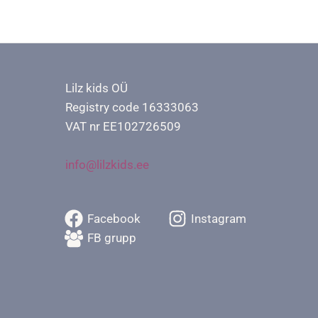
Lilz kids OÜ
Registry code 16333063
VAT nr EE102726509
info@lilzkids.ee
Facebook
Instagram
FB grupp