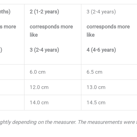
nths)
2 (1-2 years)
3 (2-4 years)
s more
corresponds more
corresponds more
like
like
)
3 (2-4 years)
4 (4-6 years)
6.0 cm
6.5 cm
12.0 cm
13.0 cm
14.0 cm
14.5 cm
ightly depending on the measurer.
The measurements were ta