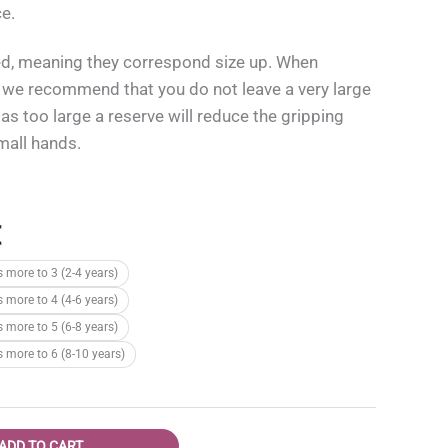
ce.
ed, meaning they correspond size up. When
, we recommend that you do not leave a very large
 as too large a reserve will reduce the gripping
small hands.
l
Current
€
price
s more to 3 (2-4 years)
is:
s more to 4 (4-6 years)
.
15,95 €.
s more to 5 (6-8 years)
s more to 6 (8-10 years)
ADD TO CART