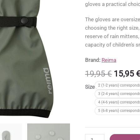
gloves a practical choi
The gloves are oversiz
choosing the right size
reserve of rain mittens,
capacity of children’s 
Brand:
Reima
Origina
19,95
€
15,95
price
2 (1-2 years) correspond
Size
was:
3 (2-4 years) correspond
19,95 €
4 (4-6 years) correspond
5 (6-8 years) correspond
Reima