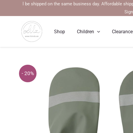
Skip
s will be shipped on the same business day. Affordable shipping rat
to
Sign
content
Shop
Children
Clearance
- 20%