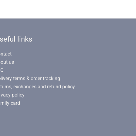
seful links
ntact
out us
AQ
livery terms & order tracking
turns, exchanges and refund policy
ivacy policy
mily card