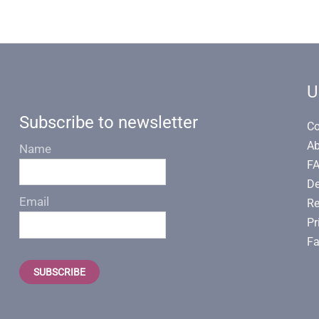
U
Subscribe to newsletter
Co
Ab
Name
F
De
Email
Re
Pr
Fa
SUBSCRIBE