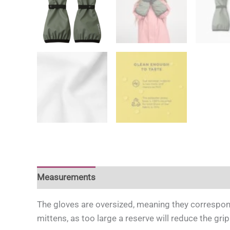
Measurements
For more information
For mor
The gloves are oversized, meaning they correspond
mittens, as too large a reserve will reduce the gri