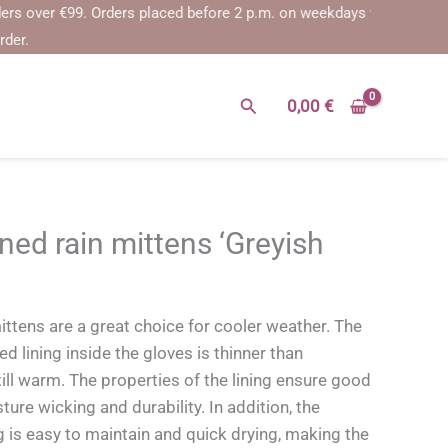
ver €99.
Orders placed before 2 p.m. on weekdays will be shipped on 
rder.
Search
0,00
€
ned rain mittens ‘Greyish
ittens are a great choice for cooler weather. The
d lining inside the gloves is thinner than
still warm. The properties of the lining ensure good
ture wicking and durability. In addition, the
g is easy to maintain and quick drying, making the