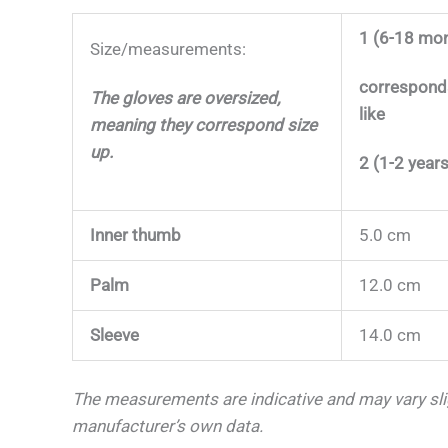
1 (6-18 mo
Size/measurements:
correspond
The gloves are oversized,
like
meaning they correspond size
up.
2 (1-2 years
Inner thumb
5.0 cm
Palm
12.0 cm
Sleeve
14.0 cm
The measurements are indicative and may vary sl
manufacturer’s own data.