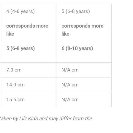
4 (4-6 years)
5 (6-8 years)
corresponds more
corresponds more
like
like
5 (6-8 years)
6 (8-10 years)
7.0 cm
N/A cm
14.0 cm
N/A cm
15.5 cm
N/A cm
ken by Lilz Kids and may differ from the