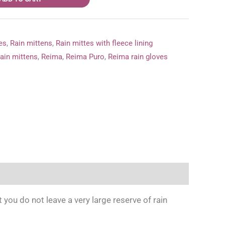
es
,
Rain mittens
,
Rain mittes with fleece lining
ain mittens
,
Reima
,
Reima Puro
,
Reima rain gloves
ou do not leave a very large reserve of rain