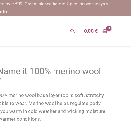
er €99.
Orders placed before 2 p.m. on weekdays will be shipped on t
rder.
Search
0,00
€
me it 100% merino wool
’
merino wool base layer top is soft, stretchy,
able to wear. Merino wool helps regulate body
you warm in cold weather and wicking moisture
warmer conditions.