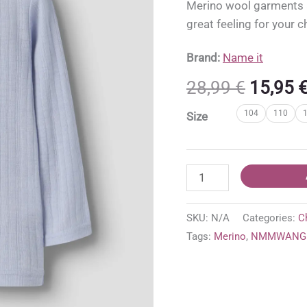
Merino wool garments ar
great feeling for your c
Brand:
Name it
Origina
28,99
€
15,95
price
104
110
Size
was:
28,99 €
NMMWANG
Name
it
SKU:
N/A
Categories:
C
100%
Tags:
Merino
,
NMMWANG 
merino
wool
top
'Zen