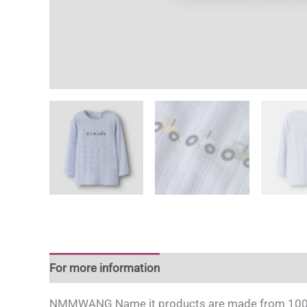
For more information
NMMWANG Name it products are made from 100% mul