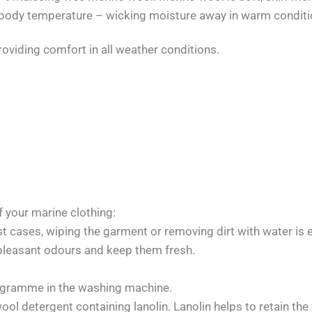
ate body temperature – wicking moisture away in warm condit
roviding comfort in all weather conditions.
f your marine clothing:
t cases, wiping the garment or removing dirt with water is 
pleasant odours and keep them fresh.
ogramme in the washing machine.
ol detergent containing lanolin. Lanolin helps to retain the