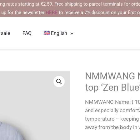
 starting at €2.59. Free shipping to parcel terminals for orders ov
 up for the newsletter
HERE
to receive a 7% discount on your first o
 sale
FAQ
English
NMMWANG Na
top ‘Zen Blue
NMMWANG Name it 100% 
and especially comfort
temperature – keeping 
away from the body in 