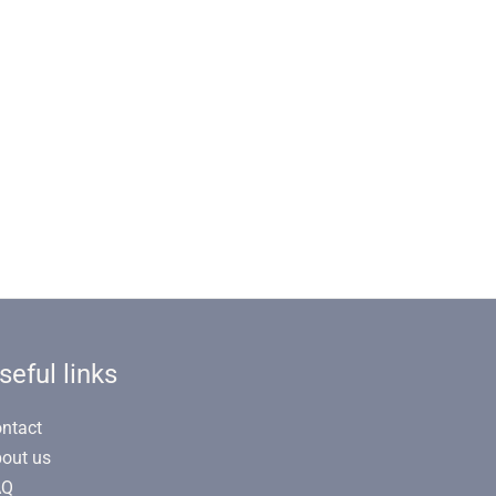
seful links
ntact
out us
AQ