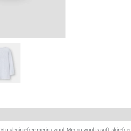
Blue'
quantity
esing-free merino wool. Merino wool is soft, skin-friendl