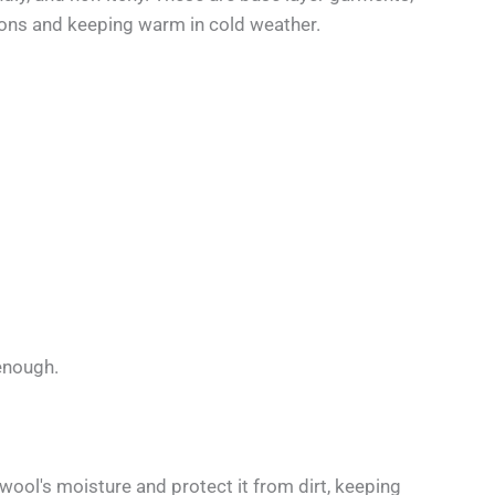
ions and keeping warm in cold weather.
enough.
 wool's moisture and protect it from dirt, keeping