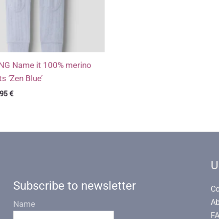
 Name it 100% merino
s ‘Zen Blue’
ginal
Current
,95
€
ce
price
s:
is:
99 €.
12,95 €.
U
Subscribe to newsletter
Co
Ab
Name
F