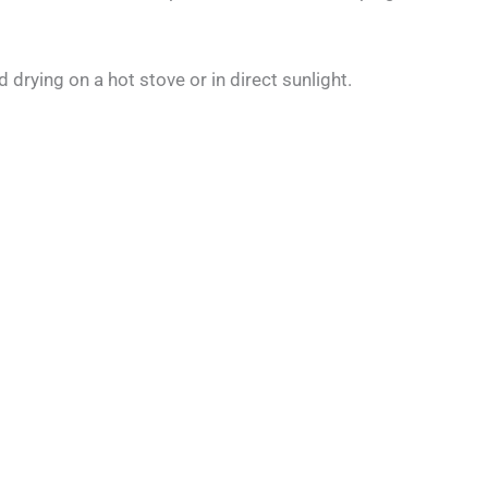
 drying on a hot stove or in direct sunlight.