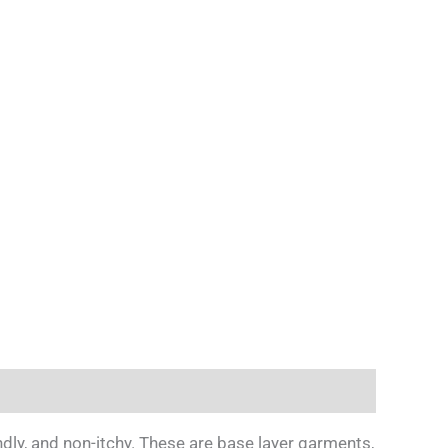
y, and non-itchy. These are base layer garments,