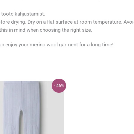
a toote kahjustamist.
efore drying. Dry on a flat surface at room temperature. Avoid
is in mind when choosing the right size.
can enjoy your merino wool garment for a long time!
- 46%