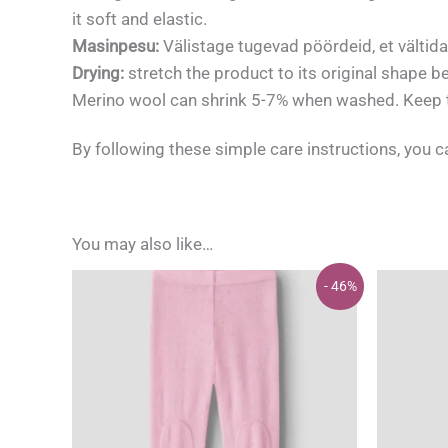
it soft and elastic.
Masinpesu:
Välistage tugevad pöördeid, et vältid
Drying:
stretch the product to its original shape b
Merino wool can shrink 5-7% when washed. Keep th
By following these simple care instructions, you 
You may also like…
- 46%