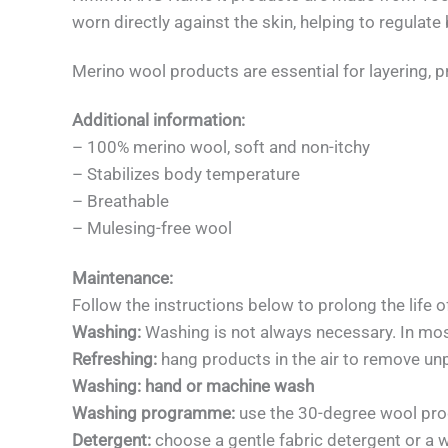
worn directly against the skin, helping to regul
Merino wool products are essential for layering, p
Additional information:
– 100% merino wool, soft and non-itchy
– Stabilizes body temperature
– Breathable
– Mulesing-free wool
Maintenance:
Follow the instructions below to prolong the life o
Washing:
Washing is not always necessary. In mos
Refreshing:
hang products in the air to remove un
Washing: hand or machine wash
Washing programme:
use the 30-degree wool pr
Detergent:
choose a gentle fabric detergent or a wo