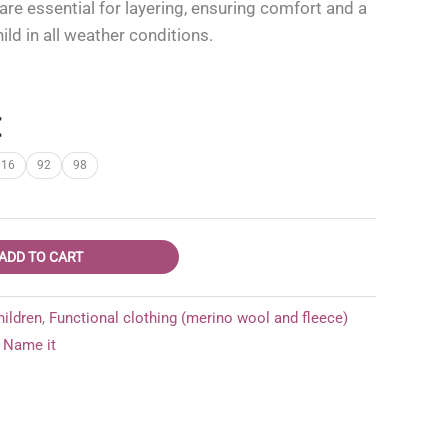
e essential for layering, ensuring comfort and a
hild in all weather conditions.
l
Current
€
price
116
92
98
is:
.
15,95 €.
ADD TO CART
hildren
,
Functional clothing (merino wool and fleece)
Name it