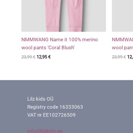
NMMWANG Name it 100% merino
NMMWANG
wool pants ‘Coral Blush’
wool pant
Original
Current
Ori
23,99
€
12,95
€
23,99
€
12
price
price
pri
was:
is:
wa
23,99 €.
12,95 €.
23,
Lilz kids OÜ
Registry code 16333063
VAT nr EE102726509
info@lilzkids.ee