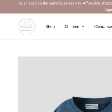
Skip
 will be shipped on the same business day. Affordable shipping rate
to
Sign
content
Shop
Children
Clearance