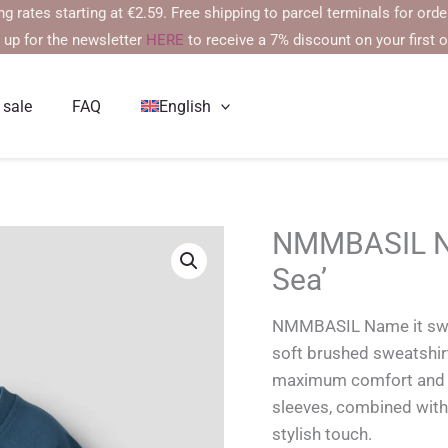
s starting at €2.59. Free shipping to parcel terminals for orders ov
 up for the newsletter
HERE
to receive a 7% discount on your first o
 sale
FAQ
English
NMMBASIL Nam
Sea’
NMMBASIL Name it swea
soft brushed sweatshirt
maximum comfort and co
sleeves, combined with
stylish touch.