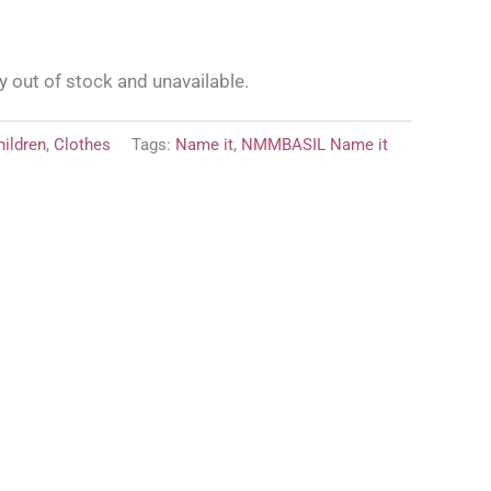
y out of stock and unavailable.
hildren
,
Clothes
Tags:
Name it
,
NMMBASIL Name it