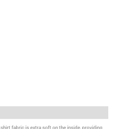
irt fabric is extra soft on the inside, providing