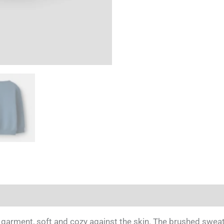
 garment, soft and cozy against the skin. The brushed sweatsh