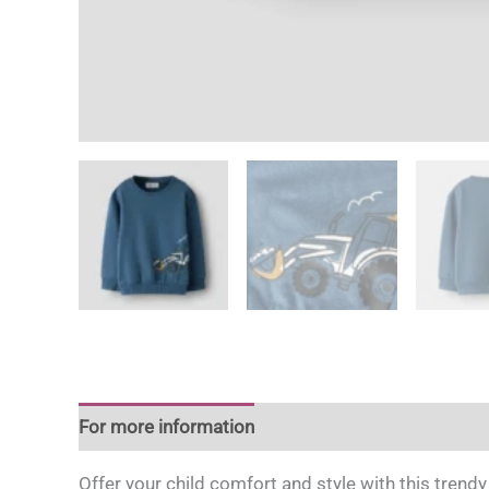
For more information
Offer your child comfort and style with this trendy