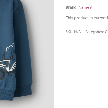
Brand:
Name it
This product is currentl
SKU:
N/A
Categories:
C