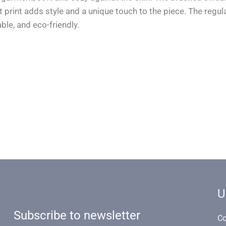
rint adds style and a unique touch to the piece. The regula
ble, and eco-friendly.
U
Subscribe to newsletter
Co