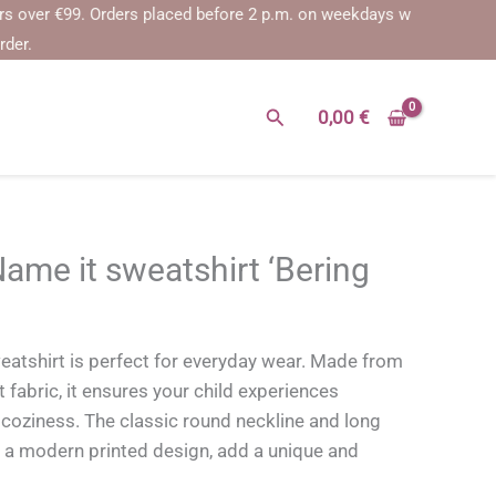
er €99.
Orders placed before 2 p.m. on weekdays will be shipped on t
rder.
Search
0,00
€
e it sweatshirt ‘Bering
tshirt is perfect for everyday wear. Made from
 fabric, it ensures your child experiences
ziness. The classic round neckline and long
 a modern printed design, add a unique and