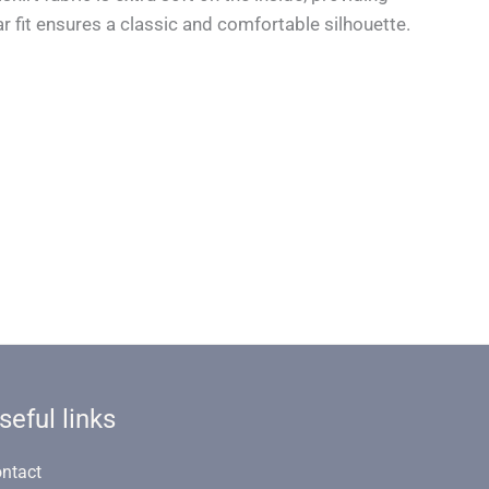
r fit ensures a classic and comfortable silhouette.
seful links
ntact