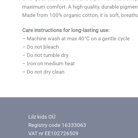
maximum comfort. A high-quality, durable pigment p
Made from 100% organic cotton, it is soft, breatha
Care instructions for long-lasting use:
– Machine wash at max 40°C on a gentle cycle
– Do not bleach
– Do not tumble dry
– Iron on medium heat
– Do not dry clean
Lilz kids OÜ
Registry code 16333063
VAT nr EE102726509