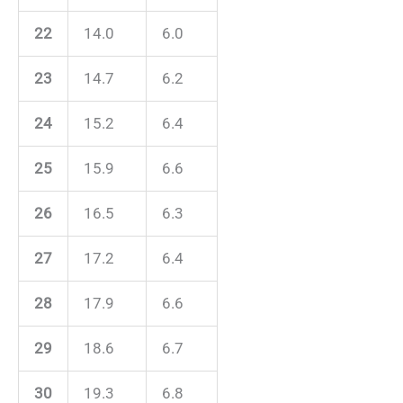
22
14.0
6.0
23
14.7
6.2
24
15.2
6.4
25
15.9
6.6
26
16.5
6.3
27
17.2
6.4
28
17.9
6.6
29
18.6
6.7
30
19.3
6.8