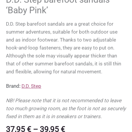
‘Baby Pink’
D.D. Step barefoot sandals are a great choice for
summer adventures, suitable for both outdoor use
and as indoor footwear. Thanks to two adjustable
hook-and-loop fasteners, they are easy to put on.
Although the sole may visually appear thicker than
that of other summer barefoot sandals, it is still thin
and flexible, allowing for natural movement.
Brand:
D.D. Step
NB! Please note that it is not recommended to leave
too much growing room, as the foot is not as securely
fixed in them as it is in sneakers or trainers.
Price
37,95
€
–
39,95
€