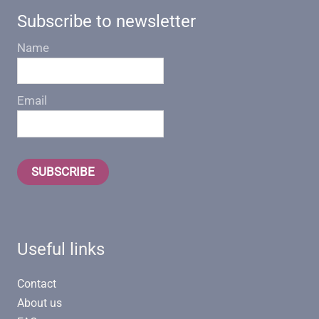
Subscribe to newsletter
Name
Email
SUBSCRIBE
Useful links
Contact
About us