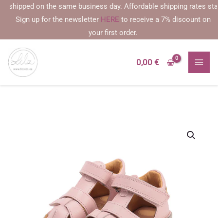
Skip
shipped on the same business day. Affordable shipping rates starting
to
Sign up for the newsletter
HERE
to receive a 7% discount on
content
your first order.
0,00
€