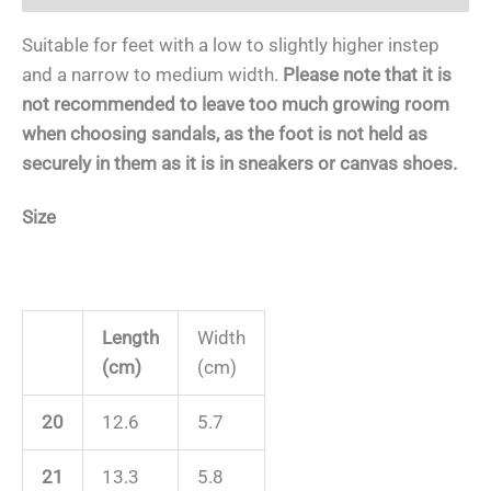
Suitable for feet with a low to slightly higher instep
and a narrow to medium width.
Please note that it is
not recommended to leave too much growing room
when choosing sandals, as the foot is not held as
securely in them as it is in sneakers or canvas shoes.
Size
Length
Width
(cm)
(cm)
20
12.6
5.7
21
13.3
5.8