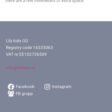
there are a few millimeters of extra space.
Lilz kids OÜ
Registry code 16333063
VAT nr EE102726509
info@lilzkids.ee
Facebook
Instagram
FB grupp