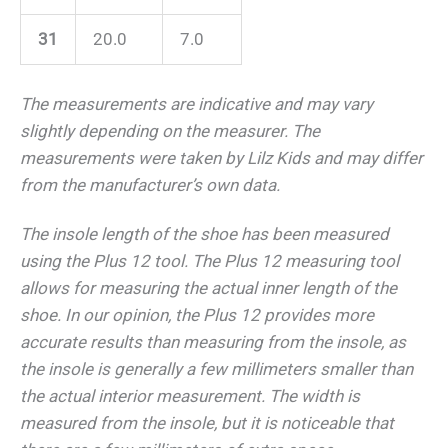
31
20.0
7.0
The measurements are indicative and may vary
slightly depending on the measurer.
The
measurements were taken by Lilz Kids and may differ
from the manufacturer’s own data.
The insole length of the shoe has been measured
using the Plus 12 tool. The Plus 12 measuring tool
allows for measuring the actual inner length of the
shoe. In our opinion, the Plus 12 provides more
accurate results than measuring from the insole, as
the insole is generally a few millimeters smaller than
the actual interior measurement. The width is
measured from the insole, but it is noticeable that