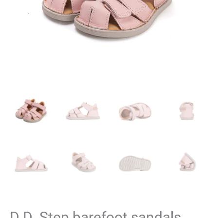
D.D. Step barefoot sandals