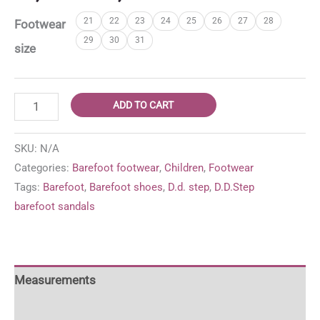
range:
21
22
23
24
25
26
27
28
Footwear
37,95 €
29
30
31
through
size
39,95 €
D.D.
ADD TO CART
Step
barefoot
SKU:
N/A
sandals
Categories:
Barefoot footwear
,
Children
,
Footwear
'Baby
Tags:
Barefoot
,
Barefoot shoes
,
D.d. step
,
D.D.Step
Pink'
barefoot sandals
quantity
Measurements
For more information