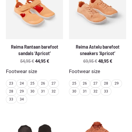
Reima Rantaan barefoot
Reima Astelu barefoot
sandals ‘Apricot’
sneakers ‘Apricot’
Original
Current
Original
Current
54,95
€
44,95
€
69,95
€
48,95
€
price
price
price
price
Footwear size
Footwear size
was:
is:
was:
is:
54,95 €.
44,95 €.
69,95 €.
48,95 €.
23
24
25
26
27
25
26
27
28
29
28
29
30
31
32
30
31
32
33
33
34