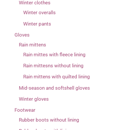
Winter clothes
Winter overalls
Winter pants
Gloves
Rain mittens
Rain mittes with fleece lining
Rain mittesns without lining
Rain mittens with quilted lining
Mid-season and softshell gloves
Winter gloves
Footwear
Rubber boots without lining