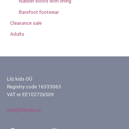
Rubber boots with lining
Barefoot footwear
Clearance sale
Adults
Lilz kids OÜ
Registry code 16333063
VAT nr EE102726509
info@lilzkids.ee