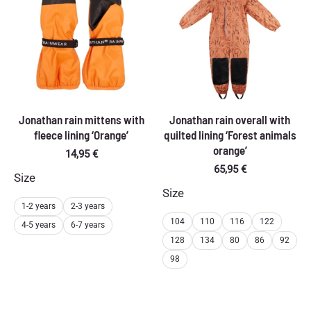
Jonathan rain mittens with
Jonathan rain overall with
fleece lining ‘Orange’
quilted lining ‘Forest animals
orange’
14,95
€
65,95
€
Size
Size
1-2 years
2-3 years
104
110
116
122
4-5 years
6-7 years
128
134
80
86
92
98