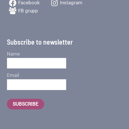
Facebook
Instagram
FB grupp
Subscribe to newsletter
Name
Email
SUBSCRIBE