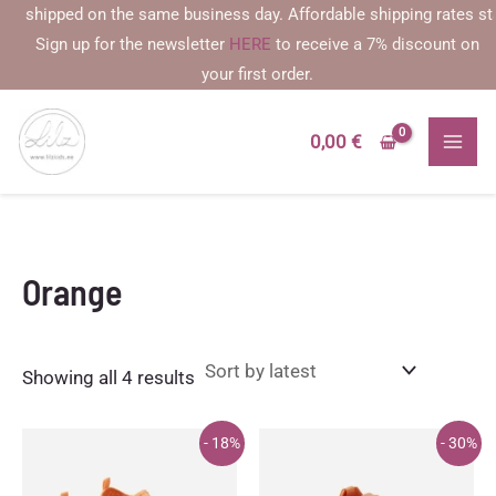
Skip
shipped on the same business day. Affordable shipping rates startin
to
Sign up for the newsletter
HERE
to receive a 7% discount on
content
your first order.
0,00
€
Orange
Sorted
Showing all 4 results
by
latest
- 18%
- 30%