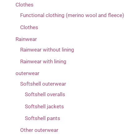
Clothes
4-5 years
(1)
Functional clothing (merino wool and fleece)
6-7 years
(1)
Clothes
80
(1)
Rainwear
86
(1)
Rainwear without lining
92
(1)
Rainwear with lining
98
(1)
outerwear
Softshell outerwear
Softshell overalls
Softshell jackets
Softshell pants
Other outerwear