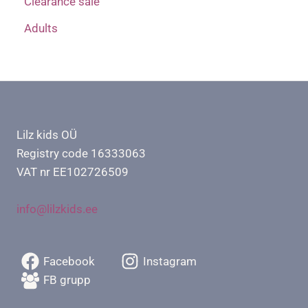
Clearance sale
Adults
Lilz kids OÜ
Registry code 16333063
VAT nr EE102726509
info@lilzkids.ee
Facebook
Instagram
FB grupp