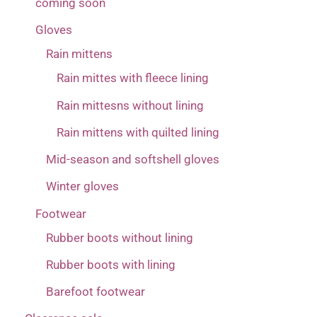
coming soon
Gloves
Rain mittens
Rain mittes with fleece lining
Rain mittesns without lining
Rain mittens with quilted lining
Mid-season and softshell gloves
Winter gloves
Footwear
Rubber boots without lining
Rubber boots with lining
Barefoot footwear