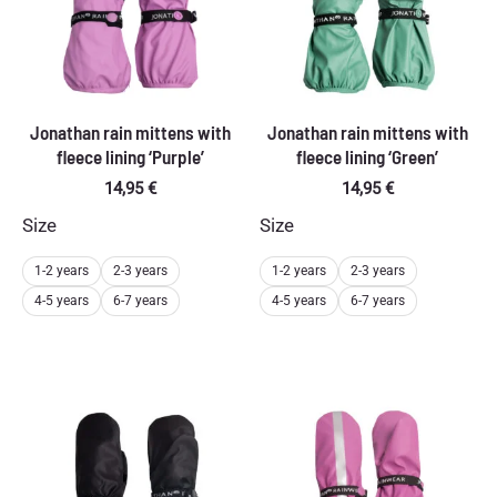
Jonathan rain mittens with
Jonathan rain mittens with
fleece lining ‘Purple’
fleece lining ‘Green’
14,95
€
14,95
€
Size
Size
1-2 years
2-3 years
1-2 years
2-3 years
4-5 years
6-7 years
4-5 years
6-7 years