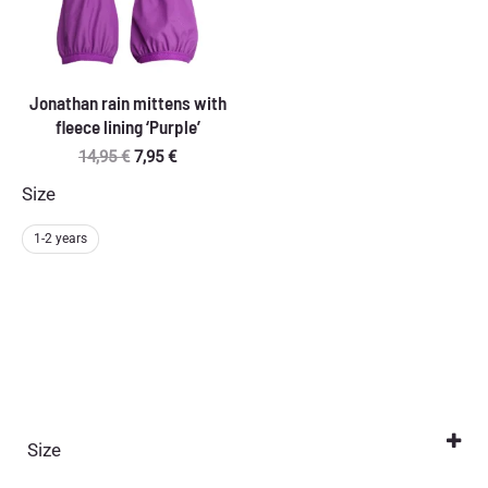
Jonathan rain mittens with
fleece lining ‘Purple’
Original
Current
14,95
€
7,95
€
price
price
Size
was:
is:
14,95 €.
7,95 €.
1-2 years
Size