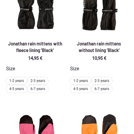
Jonathan rain mittens with
Jonathan rain mittens
fleece lining ‘Black’
without lining ‘Black’
14,95
€
10,95
€
Size
Size
1-2 years
2-3 years
1-2 years
2-3 years
4-5 years
6-7 years
4-5 years
6-7 years