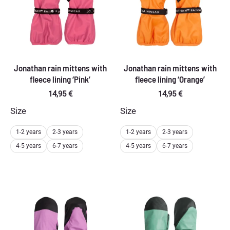
Jonathan rain mittens with
Jonathan rain mittens with
fleece lining ‘Pink’
fleece lining ‘Orange’
14,95
€
14,95
€
Size
Size
1-2 years
2-3 years
1-2 years
2-3 years
4-5 years
6-7 years
4-5 years
6-7 years