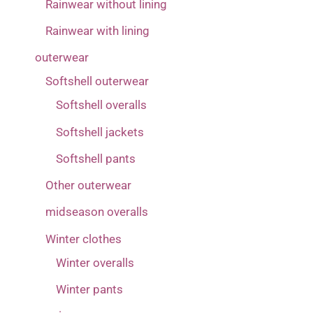
Rainwear without lining
Rainwear with lining
outerwear
Softshell outerwear
Softshell overalls
Softshell jackets
Softshell pants
Other outerwear
midseason overalls
Winter clothes
Winter overalls
Winter pants