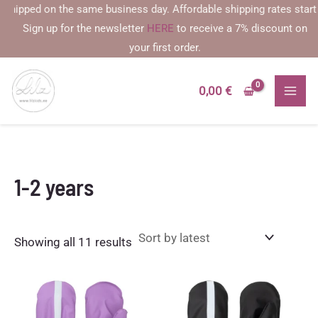
Skip
ped on the same business day. Affordable shipping rates starting at
to
Sign up for the newsletter
HERE
to receive a 7% discount on
content
your first order.
0,00
€
1-2 years
Sorted
Showing all 11 results
by
latest