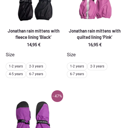
Jonathan rain mittens with
Jonathan rain mittens with
fleece lining ‘Black’
quilted lining ‘Pink’
14,95
€
16,95
€
Size
Size
1-2 years
2-3 years
1-2 years
2-3 years
4-5 years
6-7 years
6-7 years
- 47%