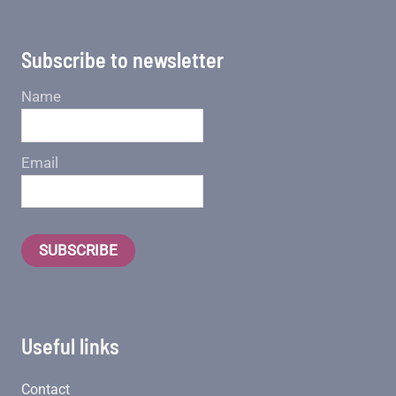
Subscribe to newsletter
Name
Email
SUBSCRIBE
Useful links
Contact