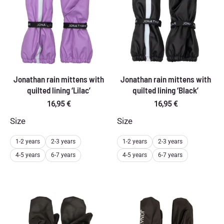
Jonathan rain mittens with
Jonathan rain mittens with
quilted lining ‘Lilac’
quilted lining ‘Black’
16,95
€
16,95
€
Size
Size
1-2 years
2-3 years
1-2 years
2-3 years
4-5 years
6-7 years
4-5 years
6-7 years