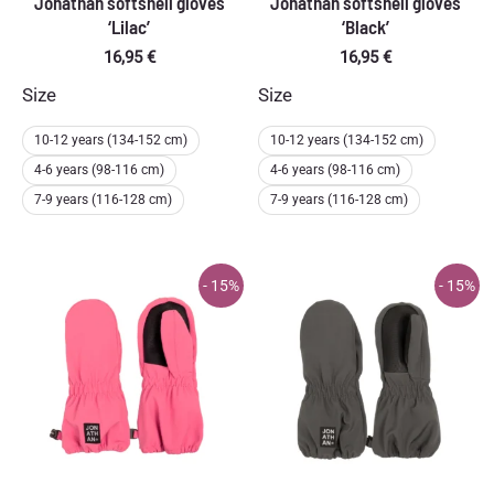
Jonathan softshell gloves
Jonathan softshell gloves
‘Lilac’
‘Black’
16,95
€
16,95
€
Size
Size
10-12 years (134-152 cm)
10-12 years (134-152 cm)
4-6 years (98-116 cm)
4-6 years (98-116 cm)
7-9 years (116-128 cm)
7-9 years (116-128 cm)
- 15%
- 15%