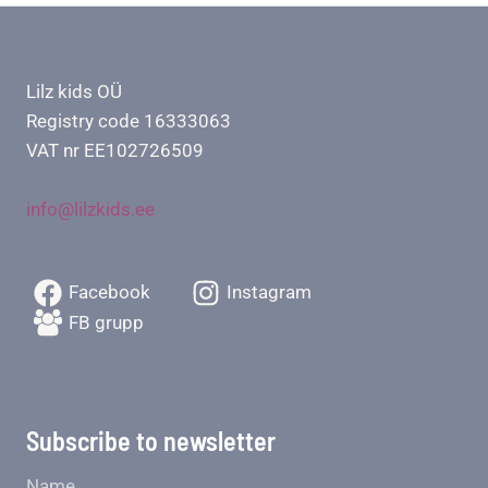
Lilz kids OÜ
Registry code 16333063
VAT nr EE102726509
info@lilzkids.ee
Facebook
Instagram
FB grupp
Subscribe to newsletter
Name