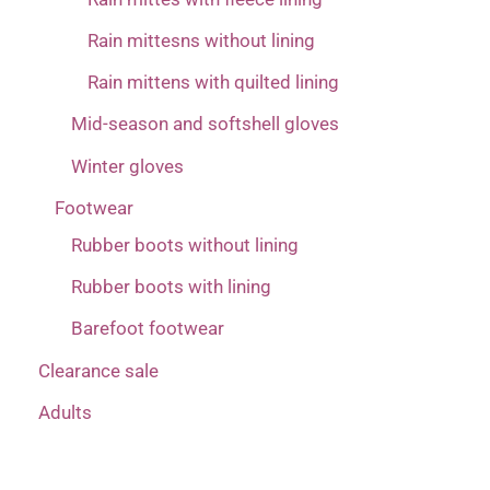
Rain mittesns without lining
Rain mittens with quilted lining
Mid-season and softshell gloves
Winter gloves
Footwear
Rubber boots without lining
Rubber boots with lining
Barefoot footwear
Clearance sale
Adults