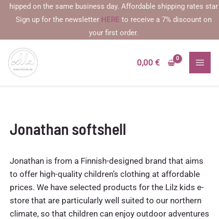
Skip
pped on the same business day. Affordable shipping rates starting a
to
Sign up for the newsletter
HERE
to receive a 7% discount on
content
your first order.
0,00
€
Jonathan softshell
Jonathan is from a Finnish-designed brand that aims
to offer high-quality children’s clothing at affordable
prices. We have selected products for the Lilz kids e-
store that are particularly well suited to our northern
climate, so that children can enjoy outdoor adventures