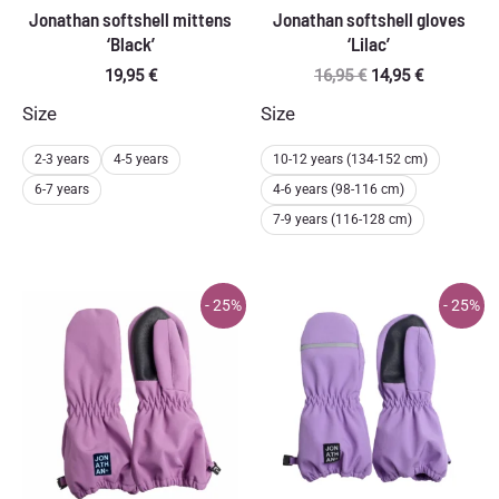
Jonathan softshell mittens
Jonathan softshell gloves
‘Black’
‘Lilac’
Original
Current
19,95
€
16,95
€
14,95
€
price
price
Size
Size
was:
is:
16,95 €.
14,95 €.
2-3 years
4-5 years
10-12 years (134-152 cm)
6-7 years
4-6 years (98-116 cm)
7-9 years (116-128 cm)
- 25%
- 25%