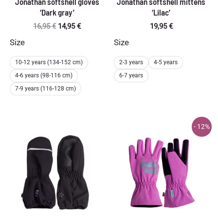
Jonathan softshell gloves
Jonathan softshell mittens
‘Dark gray’
‘Lilac’
Original
Current
16,95
€
14,95
€
19,95
€
price
price
Size
Size
was:
is:
16,95 €.
14,95 €.
10-12 years (134-152 cm)
2-3 years
4-5 years
4-6 years (98-116 cm)
6-7 years
7-9 years (116-128 cm)
- 12%