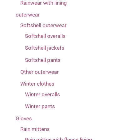
Rainwear with lining
outerwear
Softshell outerwear
Softshell overalls
Softshell jackets
Softshell pants
Other outerwear
Winter clothes
Winter overalls
Winter pants
Gloves
Rain mittens
Rain mittes with fleece lining