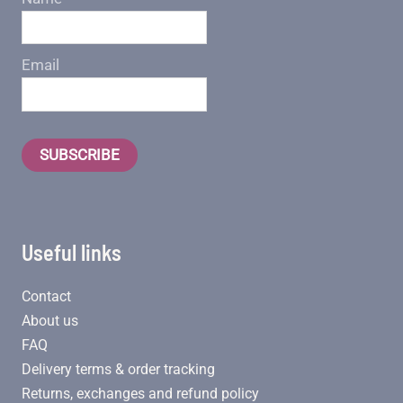
Email
SUBSCRIBE
Useful links
Contact
About us
FAQ
Delivery terms & order tracking
Returns, exchanges and refund policy