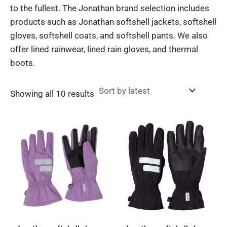
to the fullest. The Jonathan brand selection includes
products such as Jonathan softshell jackets, softshell
gloves, softshell coats, and softshell pants. We also
offer lined rainwear, lined rain gloves, and thermal
boots.
Sorted
Showing all 10 results
by
latest