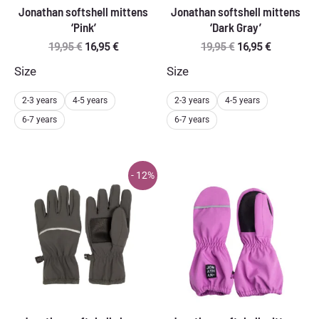
Jonathan softshell mittens
Jonathan softshell mittens
‘Pink’
‘Dark Gray’
Original
Current
Original
Current
19,95
€
16,95
€
19,95
€
16,95
€
price
price
price
price
Size
Size
was:
is:
was:
is:
19,95 €.
16,95 €.
19,95 €.
16,95 €.
2-3 years
4-5 years
2-3 years
4-5 years
6-7 years
6-7 years
- 12%